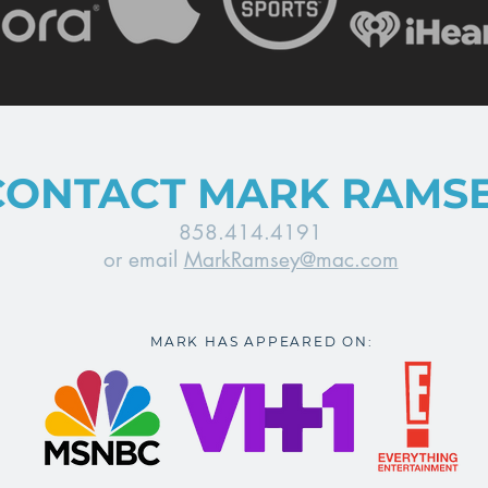
CONTACT MARK RAMS
858.414.4191
or email
MarkRamsey@mac.com
MARK HAS APPEARED ON: