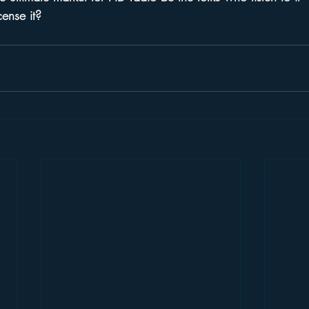
cense it?