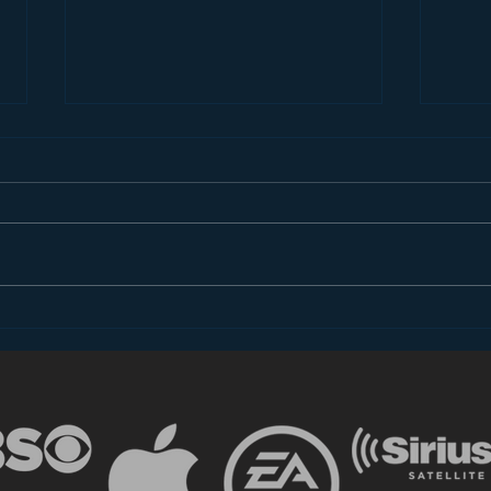
The Most Important
The 
Takeaway for
does
Broadcasters from CES