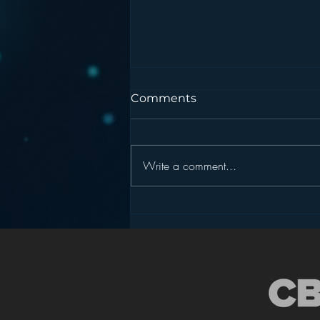
Comments
Write a comment...
Is HD Radio the Answer to
Radio’s Dashboard
Challenge?