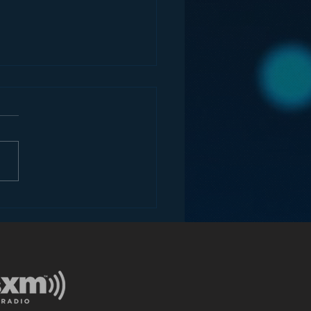
dark secret iBiquity
n’t want you to know