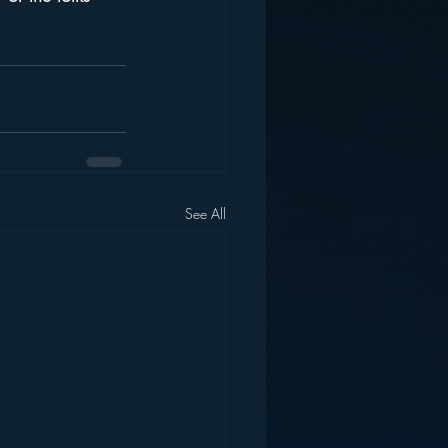
See All