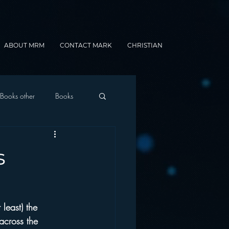
ABOUT MRM
CONTACT MARK
CHRISTIAN
Books other
Books
onnected Car
s
Gamification
least) the 
across the 