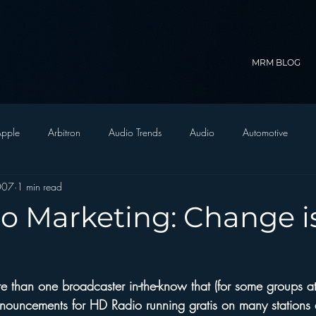
MRM BLOG
pple
Arbitron
Audio Trends
Audio
Automotive
2007
1 min read
Christian Radio
Branding
Comedy
Contesting
C
o Marketing: Change i
trategy
FM on Mobile Phones
Finance
formats
Funny
 than one broadcaster in-the-know that (for some groups at 
D Radio
hivio
Inside JAWS
Inside Star Wars
nouncements for HD Radio running gratis on many stations 