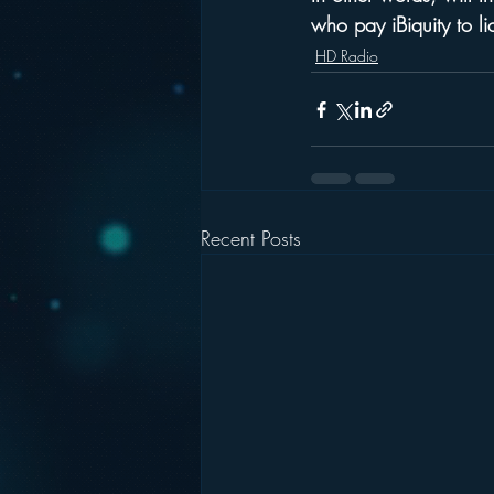
who pay iBiquity to li
HD Radio
Recent Posts