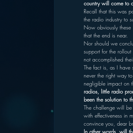
country will come to
Recall that this was p
the radio industry to 
Now obviously these p
that the end is near.
Nor should we conclude
support for the rollo
not accomplished thei
The fact is, as I have
never the right way to
negligible impact on 
radios, little radio 
been the solution to th
The challenge will be
with effectiveness in 
convince you, dear br
In other words, will th