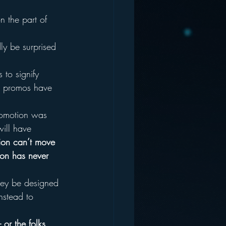
n the part of 
ly be surprised 
 to signify 
se promos have 
promotion was 
will have 
otion can’t move 
ion has never 
hey be designed 
nstead to 
 or the folks 