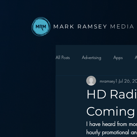
MARK RAMSEY
MEDIA
All Posts
Advertising
Apps
A
mramsey1
Jul 26, 
Autonomous Vehicle
Christmas
HD Radi
Facebook
Events
Digital S
Coming
I have heard from more
Google
hear2.0 honors
H
hourly promotional an