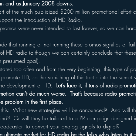
 an end as January 2008 dawns.
art of the much publicized $200 million promotional effort o
support the introduction of HD Radio.
romos were never intended to last forever, so we can hard
 that running or not running these promos signifies or fails
ut of HD radio (although we can certainly conclude that the
r presumed goal).
 stated too often and from the very beginning, this type of 
 promote HD, so the vanishing of this tactic into the sunset 
the development of HD.  
Let’s face it, if tons of radio prom
promotion can’t do much worse.  That’s because radio promot
e problem in the first place.
 this:  What new strategies will be announced?  And will t
mind?  Or will they be tailored to a PR campaign designed i
oadcaster, to convert your analog signals to digital?
e ultimate market for HD radio be the folks who listen to it –