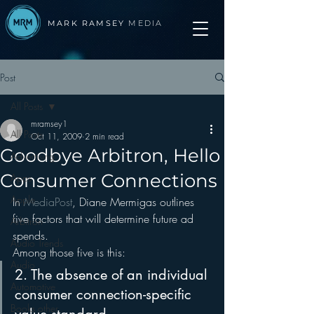
MARK RAMSEY
MEDIA
Post
All Posts
mramsey1
All Posts
Oct 11, 2009
2 min read
Goodbye Arbitron, Hello
Advertising
Consumer Connections
Apps
Apple
In 
MediaPost
, Diane Mermigas outlines 
five factors that will determine future ad 
Arbitron
spends.
Audio Trends
Among those five is this:
Audio
2. The absence of an individual 
Automotive
consumer connection-specific 
Books other