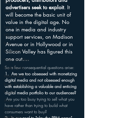
producers, distributors and 
Funny
advertisers seek to exploit
. It 
Gamification
will become the basic unit of 
Google
value in the digital age. No 
hear2.0 honors
one in media and industry 
HD Radio
support services, on Madison 
hivio
Avenue or in Hollywood or in 
Silicon Valley has figured this 
Inside JAWS
one out….
Inside Star Wars
So a few consequential questions arise:
Inside Psycho
1.  Are we too obsessed with monetizing 
Internet Radio
digital media and not obsessed enough 
Inside The Exorcist
with establishing a valuable and enticing 
Insights
digital media portfolio to our audiences?
 Are you too busy trying to sell what you 
iPod
have rather than trying to build what 
Interviews
consumers want to buy?
Leadership