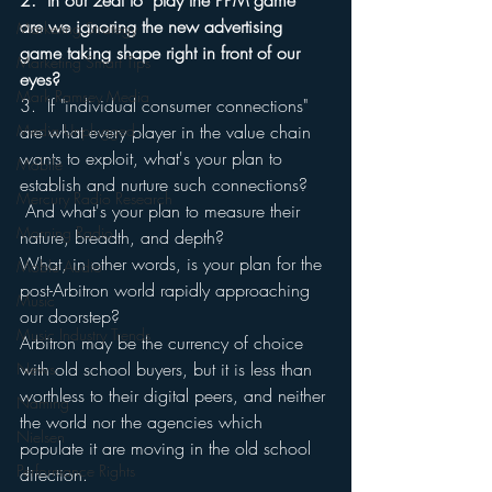
2.  In our zeal to "play the PPM game" 
are we ignoring the new advertising 
Marketing Strategy
game taking shape right in front of our 
Marketing Smart Tips
eyes?
Mark Ramsey Media
3.  If "individual consumer connections" 
Media Unplugged
are what every player in the value chain 
wants to exploit, what's your plan to 
Mobile
establish and nurture such connections? 
Mercury Radio Research
 And what's your plan to measure their 
Morning Radio
nature, breadth, and depth?
What, in other words, is your plan for the 
Moble Audio
post-Arbitron world rapidly approaching 
Music
our doorstep?
Music Industry Trends
Arbitron may be the currency of choice 
with old school buyers, but it is less than 
News
worthless to their digital peers, and neither 
Naming
the world nor the agencies which 
Nielsen
populate it are moving in the old school 
Performance Rights
direction.