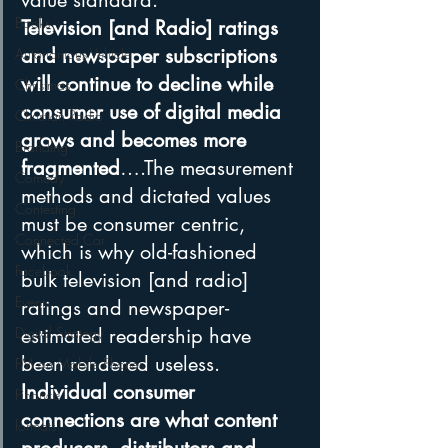
value standard. 
Books
Television [and Radio] ratings 
and newspaper subscriptions 
Autonomous Vehicle
will continue to decline while 
Christmas
consumer use of digital media 
Christian Radio
grows and becomes more 
Branding
fragmented
….The measurement 
Comedy
methods and dictated values 
Contesting
must be consumer centric, 
Connected Car
which is why old-fashioned 
Facebook
bulk television [and radio] 
Events
ratings and newspaper-
Digital Strategy
estimated readership have 
been rendered useless. 
FM on Mobile Phones
Individual consumer 
Finance
connections are what content 
formats