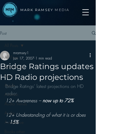
MARK RAMSEY
MEDIA
Post
All Posts
mramsey1
All Posts
Jan 17, 2007
1 min read
Bridge Ratings updates
Advertising
HD Radio projections
Apps
Apple
Bridge Ratings’ latest projections on HD 
radio
:
Arbitron
12+ Awareness – 
now up to 72%
Audio Trends
Audio
12+ Understanding of what it is or does 
– 
15%
Automotive
Books other