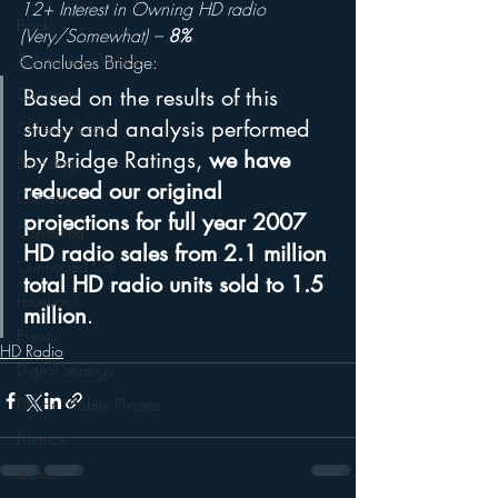
12+ Interest in Owning HD radio 
Books
(Very/Somewhat) – 
8%
Autonomous Vehicle
Concludes Bridge:
Christmas
Based on the results of this 
study and analysis performed 
Christian Radio
by Bridge Ratings, 
we have 
Branding
reduced our original 
Comedy
projections for full year 2007 
Contesting
HD radio sales from 2.1 million 
Connected Car
total HD radio units sold to 1.5 
Facebook
million
.
Events
HD Radio
Digital Strategy
FM on Mobile Phones
Finance
formats