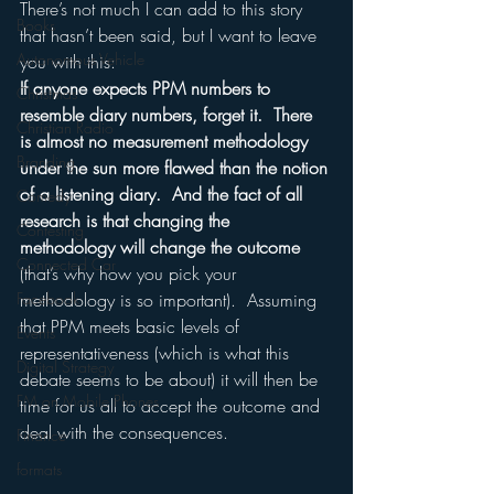
There’s not much I can add to this story 
Books
that hasn’t been said, but I want to leave 
Autonomous Vehicle
you with this:
If anyone expects PPM numbers to 
Christmas
resemble diary numbers, forget it.  There 
Christian Radio
is almost no measurement methodology 
Branding
under the sun more flawed than the notion 
of a listening diary.  And the fact of all 
Comedy
research is that changing the 
Contesting
methodology will change the outcome
Connected Car
(that’s why how you pick your 
Facebook
methodology is so important).  Assuming 
that PPM meets basic levels of 
Events
representativeness (which is what this 
Digital Strategy
debate seems to be about) it will then be 
FM on Mobile Phones
time for us all to accept the outcome and 
deal with the consequences.
Finance
formats