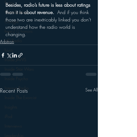
Funny
Besides, radio’s future is less about ratings 
than it is about revenue.
  And if you think 
Gamification
those two are inextricably linked you don’t 
Google
understand how the radio world is 
hear2.0 honors
changing.
HD Radio
Arbitron
hivio
Inside JAWS
Inside Star Wars
Inside Psycho
Internet Radio
Recent Posts
See All
Inside The Exorcist
Insights
iPod
Interviews
Leadership