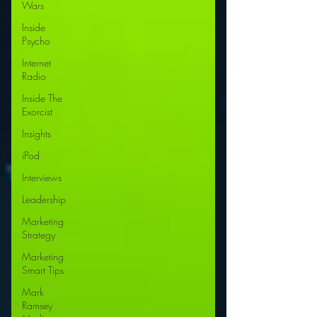
Wars
Inside
Psycho
Internet
Radio
Inside The
Exorcist
Insights
iPod
Interviews
Leadership
Marketing
Strategy
Marketing
Smart Tips
Mark
Ramsey