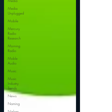
Media
Media
Unplugged
Mobile
Mercury
Radio
Research
Morning
Radio
Moble
Audio
Music
Music
Industry
Trends
News
Naming
Nielsen