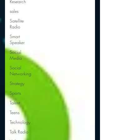
Research
sales
Satellite
Radio
Smart
Speaker
Social
Media
Social
Networking
Strategy
Sports
Talent
Teens
Technology
Talk Radio