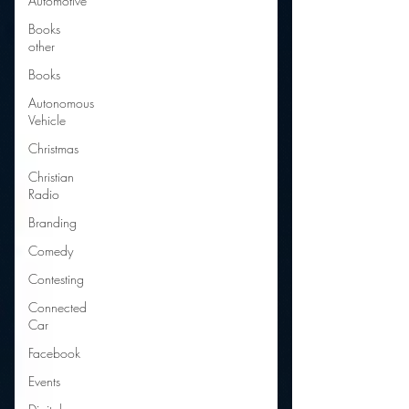
Automotive
Books
other
Books
Autonomous
Vehicle
Christmas
Christian
Radio
Branding
Comedy
Contesting
Connected
Car
Facebook
Events