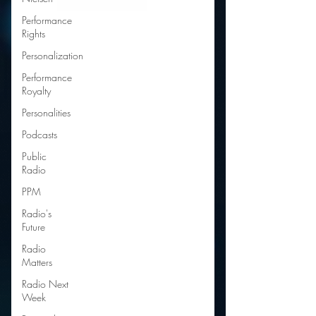
Performance
Rights
Personalization
Performance
Royalty
Personalities
Podcasts
Public
Radio
PPM
Radio's
Future
Radio
Matters
Radio Next
Week