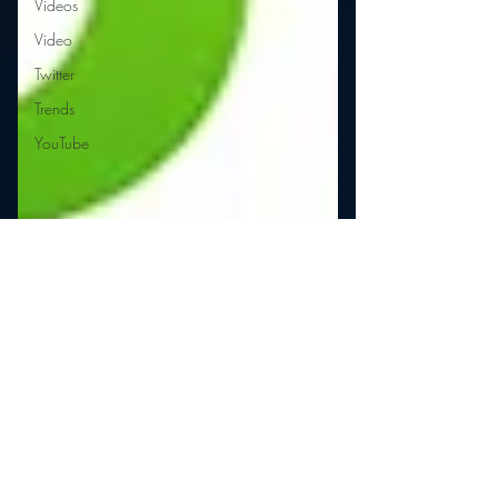
Videos
Video
Twitter
Trends
YouTube