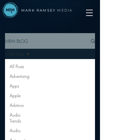
MARK RAMSEY
MEDIA
MRM BLOG
All Posts
All Posts
Advertising
Apps
Apple
Arbitron
Audio
Trends
Audio