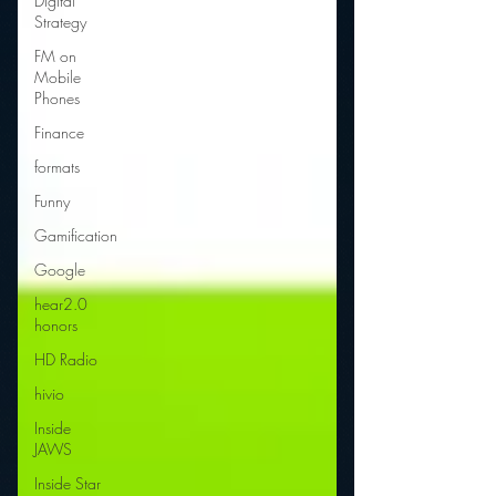
Digital
Strategy
FM on
Mobile
Phones
Finance
formats
Funny
Gamification
Google
hear2.0
honors
HD Radio
hivio
Inside
JAWS
Inside Star