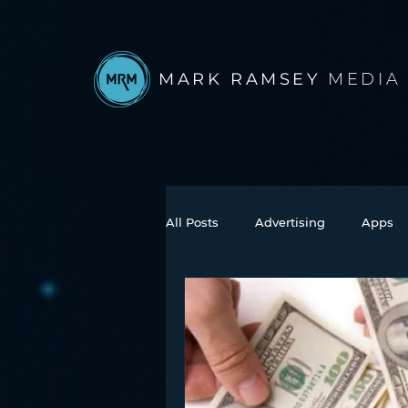
MARK RAMSEY
MEDIA
All Posts
Advertising
Apps
Books
Autonomous Vehicle
Connected Car
Facebook