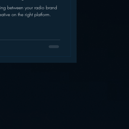
ding between your radio brand
AWS
Inside Star Wars
eative on the right platform.