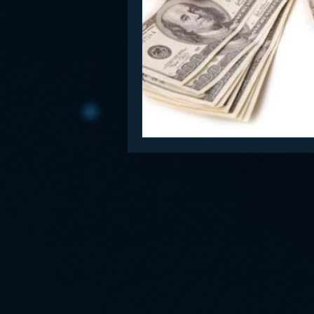
Funny
Gamification
Go