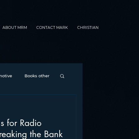
ABOUT MRM
CONTACT MARK
CHRISTIAN
otive
Books other
Contesting
ns for Radio
nance
formats
Breaking the Bank