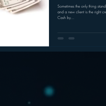
Sometimes the only thing stan
ogle
hear2.0 honors
HD Radio
hivio
Inside J
and a new client is the right cr
Cash by...