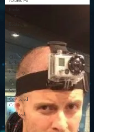
Automotive
Books
other
Books
Autonomous
Vehicle
Christmas
Christian
Radio
Branding
Comedy
Contesting
Connected
Car
Facebook
Events