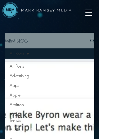
MARK RAMSEY
MEDIA
MRM BLOG
All Posts
All Posts
Advertising
Apps
Apple
Arbitron
Audio
Trends
Audio