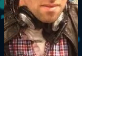
Digital
Strategy
FM on
Mobile
Phones
Finance
formats
Funny
Gamification
Google
hear2.0
honors
HD Radio
hivio
Inside
JAWS
Inside Star