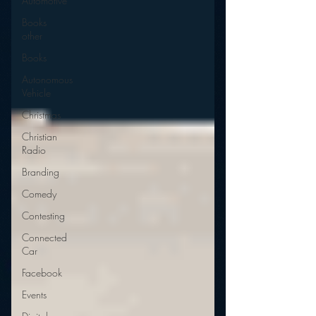
Automotive
Books
other
Books
Autonomous
Vehicle
Christmas
Christian
Radio
Branding
Comedy
Contesting
Connected
Car
Facebook
Events