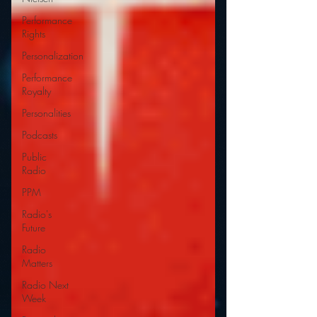
Performance
Rights
Personalization
Performance
Royalty
Personalities
Podcasts
Public
Radio
PPM
Radio's
Future
Radio
Matters
Radio Next
Week