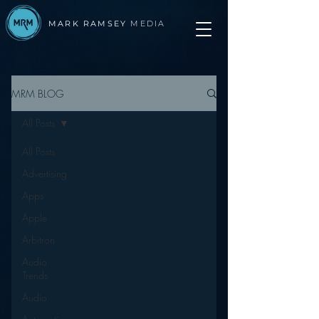
MARK RAMSEY
MEDIA
MRM BLOG
All Posts
All Posts
Advertising
Apps
Apple
Arbitron
Audio
Trends
Audio