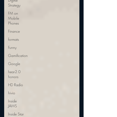
Digital
Strategy
FM on
Mobile
Phones
Finance
formats
Funny
Gamification
Google
hear2.0
honors
HD Radio
hivio
Inside
JAWS
Inside Star