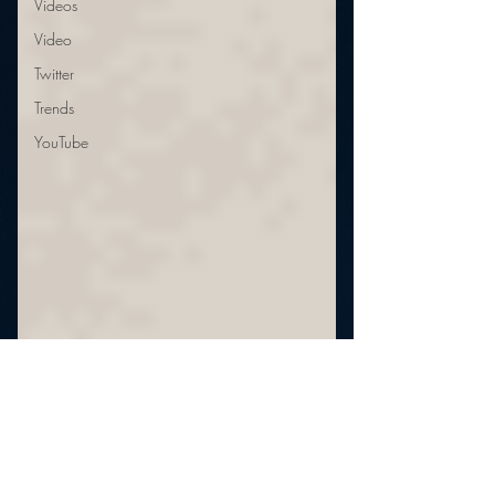
Videos
Video
Twitter
Trends
YouTube