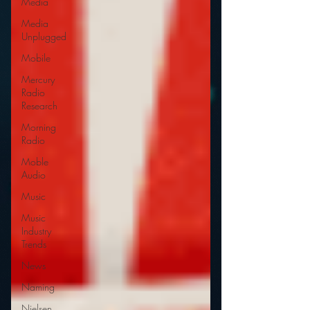
Media
Media
Unplugged
Mobile
Mercury
Radio
Research
Morning
Radio
Moble
Audio
Music
Music
Industry
Trends
News
Naming
Nielsen