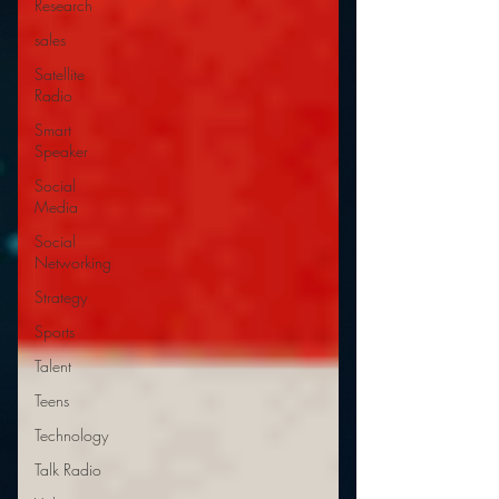
Research
sales
Satellite
Radio
Smart
Speaker
Social
Media
Social
Networking
Strategy
Sports
Talent
Teens
Technology
Talk Radio