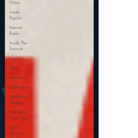
Wars
Inside
Psycho
Internet
Radio
Inside The
Exorcist
Insights
iPod
Interviews
Leadership
Marketing
Strategy
Marketing
Smart Tips
Mark
Ramsey