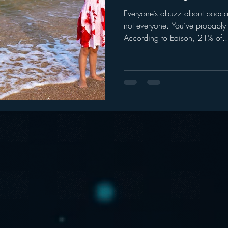
Everyone’s abuzz about podca
ogle
hear2.0 honors
HD Radio
hivio
Inside J
not everyone. You’ve probably
According to Edison, 21% of..