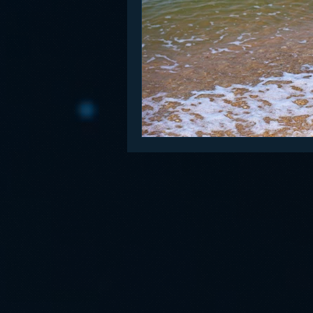
Funny
Gamification
Go