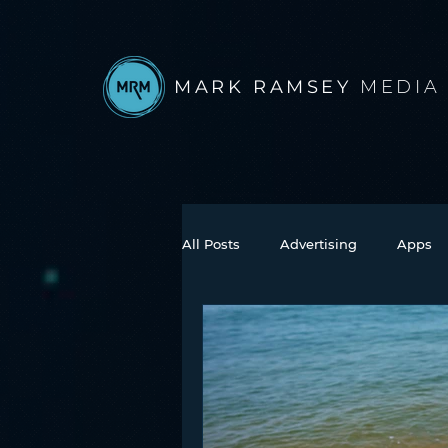
MARK RAMSEY
MEDIA
All Posts
Advertising
Apps
Books
Autonomous Vehicle
Connected Car
Facebook