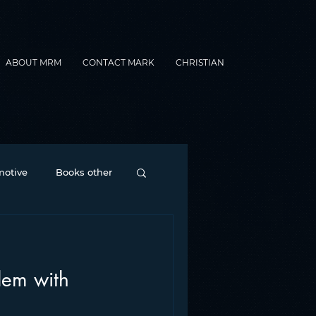
ABOUT MRM
CONTACT MARK
CHRISTIAN
otive
Books other
Contesting
lem with
nance
formats