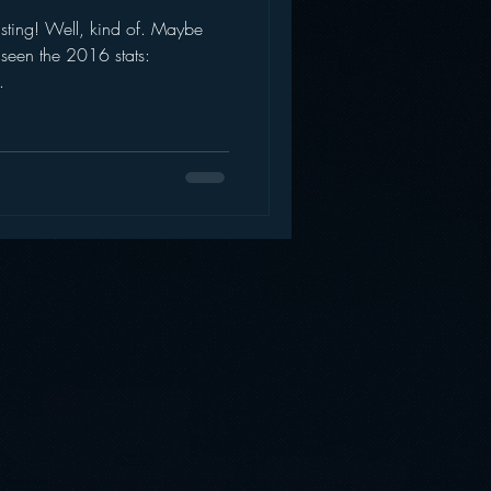
sting! Well, kind of. Maybe
AWS
Inside Star Wars
 seen the 2016 stats:
.