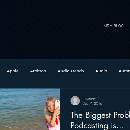
MRM BLOG
Apple
Arbitron
Audio Trends
Audio
Autom
Christmas
Christian Radio
Branding
Comedy
mramsey1
Dec 7, 2016
The Biggest Prob
Events
Digital Strategy
FM on Mobile Phones
Fi
Podcasting is…