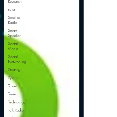
Research
sales
Satellite
Radio
Smart
Speaker
Social
Media
Social
Networking
Strategy
Sports
Talent
Teens
Technology
Talk Radio