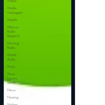
Media
Media
Unplugged
Mobile
Mercury
Radio
Research
Morning
Radio
Moble
Audio
Music
Music
Industry
Trends
News
Naming
Nielsen