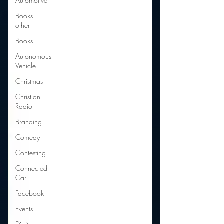
Automotive
Books
other
Books
Autonomous
Vehicle
Christmas
Christian
Radio
Branding
Comedy
Contesting
Connected
Car
Facebook
Events