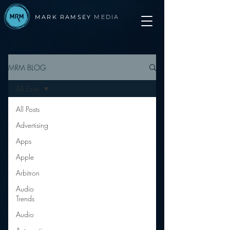
MARK RAMSEY
MEDIA
MRM BLOG
All Posts
All Posts
Advertising
Apps
Apple
Arbitron
Audio
Trends
Audio