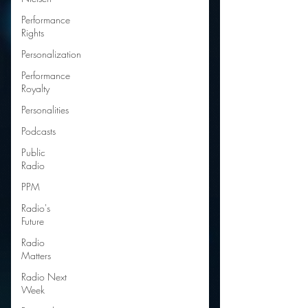
Performance
Rights
Personalization
Performance
Royalty
Personalities
Podcasts
Public
Radio
PPM
Radio's
Future
Radio
Matters
Radio Next
Week