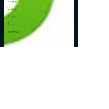
Videos
Video
Twitter
Trends
YouTube