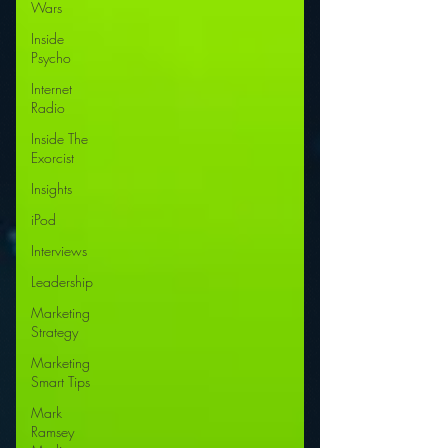
Wars
Inside
Psycho
Internet
Radio
Inside The
Exorcist
Insights
iPod
Interviews
Leadership
Marketing
Strategy
Marketing
Smart Tips
Mark
Ramsey