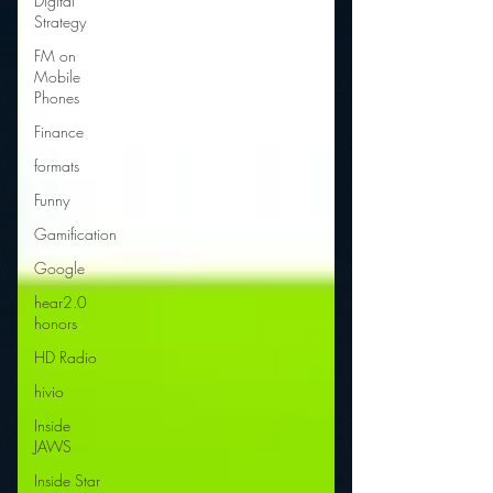
Digital
Strategy
FM on
Mobile
Phones
Finance
formats
Funny
Gamification
Google
hear2.0
honors
HD Radio
hivio
Inside
JAWS
Inside Star