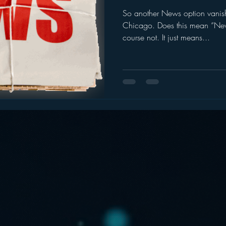
So another News option vanish
ogle
hear2.0 honors
HD Radio
hivio
Inside J
Chicago. Does this mean “Ne
course not. It just means...