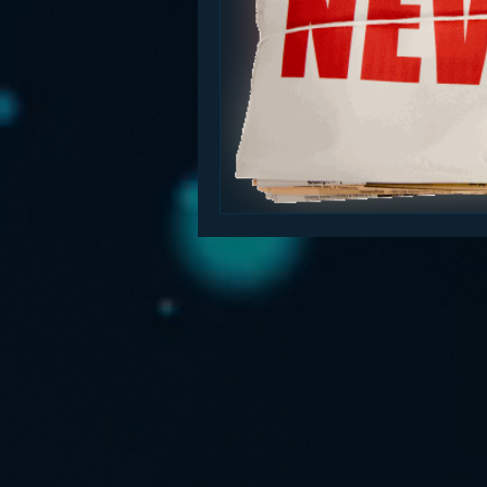
Funny
Gamification
Go