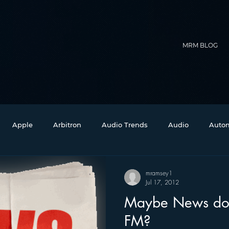
MRM BLOG
Apple
Arbitron
Audio Trends
Audio
Autom
Christmas
Christian Radio
Branding
Comedy
mramsey1
Jul 17, 2012
Maybe News doe
Events
Digital Strategy
FM on Mobile Phones
Fi
FM?