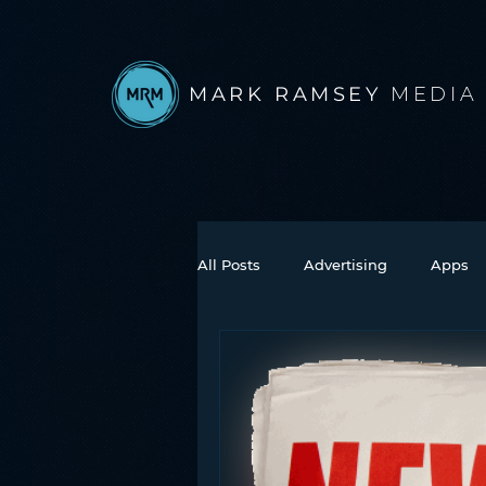
MARK RAMSEY
MEDIA
All Posts
Advertising
Apps
Books
Autonomous Vehicle
Connected Car
Facebook