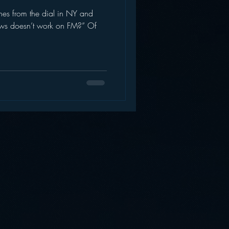
es from the dial in NY and
AWS
Inside Star Wars
ws doesn’t work on FM?” Of