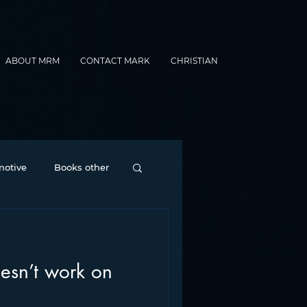
ABOUT MRM
CONTACT MARK
CHRISTIAN
otive
Books other
Contesting
sn’t work on
nance
formats