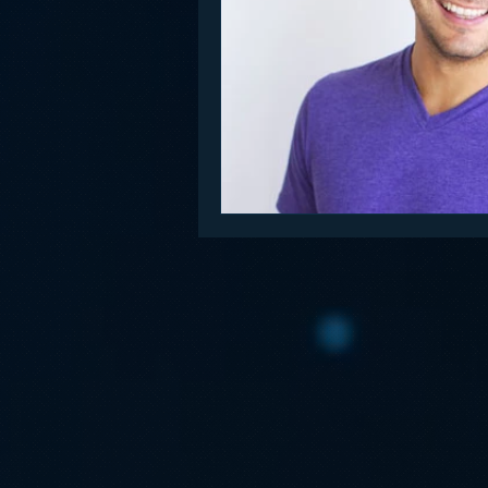
Funny
Gamification
Go