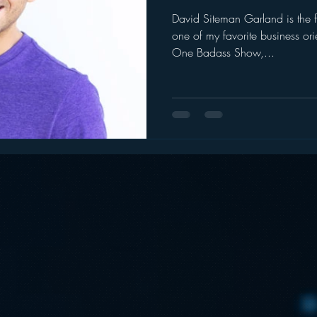
David Siteman Garland is the 
ogle
hear2.0 honors
HD Radio
hivio
Inside J
one of my favorite business o
One Badass Show,...