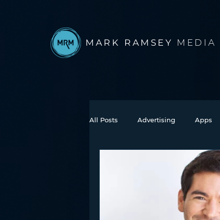
MARK RAMSEY
MEDIA
All Posts
Advertising
Apps
Books
Autonomous Vehicle
Connected Car
Facebook