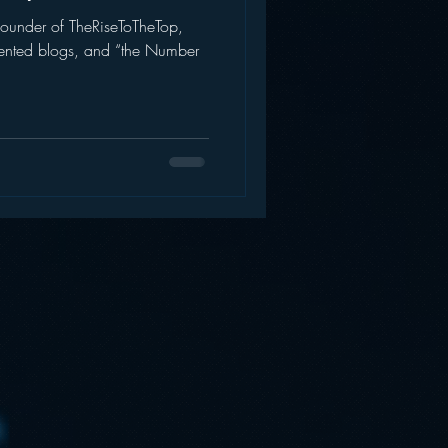
founder of TheRiseToTheTop,
AWS
Inside Star Wars
riented blogs, and “the Number