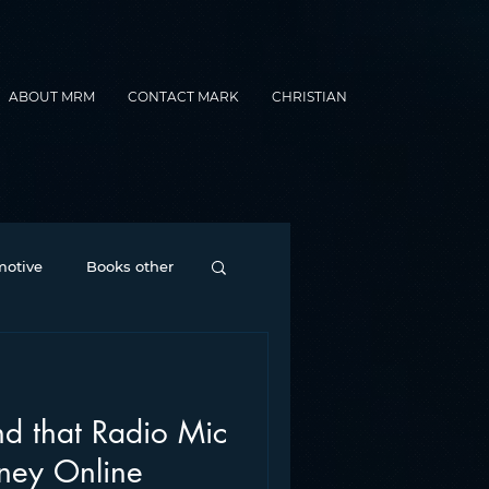
ABOUT MRM
CONTACT MARK
CHRISTIAN
otive
Books other
Contesting
d that Radio Mic
nance
formats
ey Online