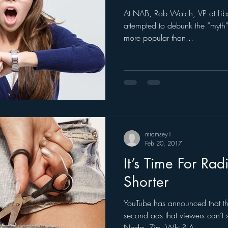
At NAB, Rob Walch, VP at Libs
ogle
hear2.0 honors
HD Radio
hivio
Inside J
attempted to debunk the “myth” 
more popular than...
mramsey1
Feb 20, 2017
It’s Time For Ra
Shorter
YouTube has announced that th
second ads that viewers can’t 
Nada. Zip. Why? A...