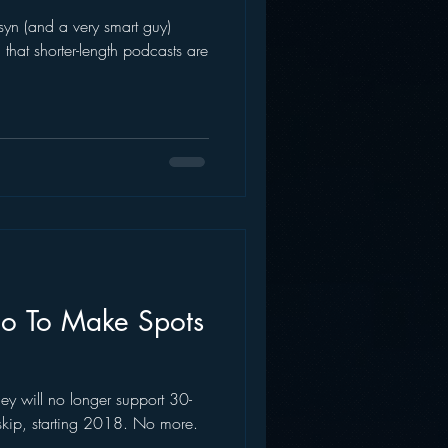
yn (and a very smart guy)
AWS
Inside Star Wars
that shorter-length podcasts are
dio To Make Spots
ey will no longer support 30-
skip, starting 2018. No more.