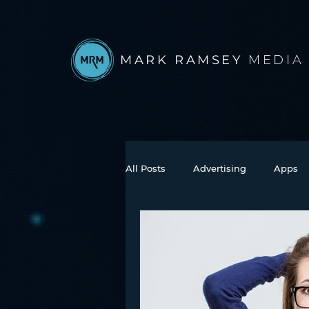
MARK RAMSEY
MEDIA
All Posts
Advertising
Apps
Books
Autonomous Vehicle
Connected Car
Facebook