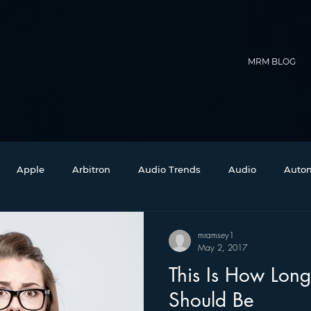
MRM BLOG
Apple
Arbitron
Audio Trends
Audio
Autom
Christmas
Christian Radio
Branding
Comedy
mramsey1
May 2, 2017
This Is How Long
Events
Digital Strategy
FM on Mobile Phones
Fi
Should Be