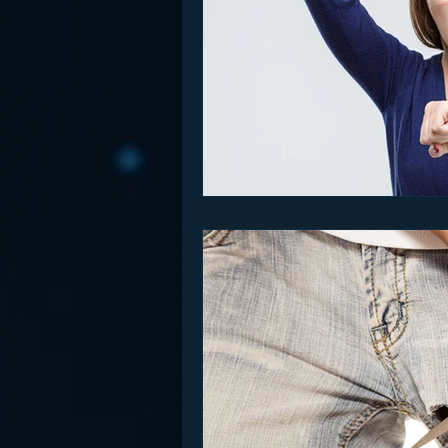
Funny
Gamification
Go