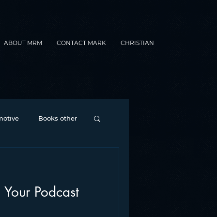
ABOUT MRM
CONTACT MARK
CHRISTIAN
otive
Books other
Contesting
 Your Podcast
nance
formats