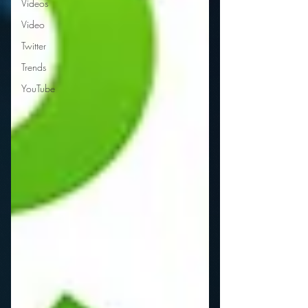
Videos
Video
Twitter
Trends
YouTube