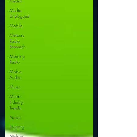
Media
Media
Unplugged
Mobile
Mercury
Radio
Research
Morning
Radio
Moble
Audio
Music
Music
Industry
Trends
News
Naming
Nielsen