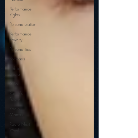
Performance
Rights
Personalization
Performance
Royalty
Personalities
Podcasts
Public
Radio
PPM
Radio's
Future
Radio
Matters
Radio Next
Week