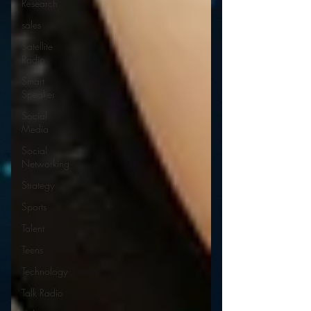
Research
sales
Satellite
Radio
Smart
Speaker
Social
Media
Social
Networking
Strategy
Sports
Talent
Teens
Technology
Talk Radio