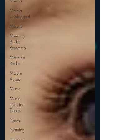
Media
Media
Unplugged
Mobile
Mercury
Radio
Research
Morning
Radio
Moble
Audio
Music
Music
Industry
Trends
News
Naming
Nielsen