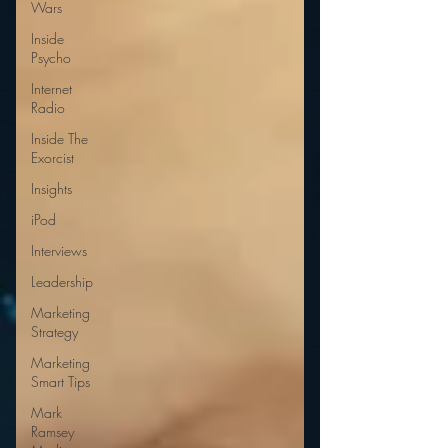
Wars
Inside
Psycho
Internet
Radio
Inside The
Exorcist
Insights
iPod
Interviews
Leadership
Marketing
Strategy
Marketing
Smart Tips
Mark
Ramsey