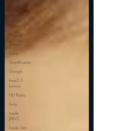
Digital
Strategy
FM on
Mobile
Phones
Finance
formats
Funny
Gamification
Google
hear2.0
honors
HD Radio
hivio
Inside
JAWS
Inside Star