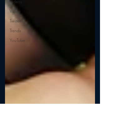
Videos
Video
Twitter
Trends
YouTube