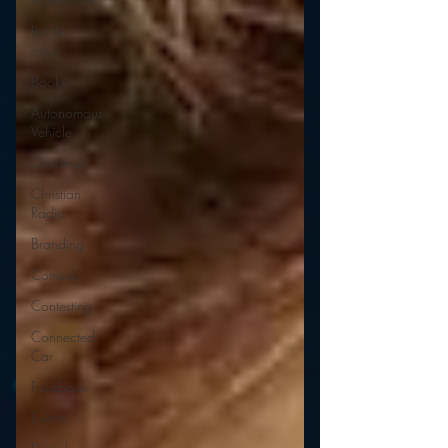
Automotive
Books
other
Books
Autonomous
Vehicle
Christmas
Christian
Radio
Branding
Comedy
Contesting
Connected
Car
Facebook
Events