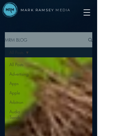
MARK RAMSEY
MEDIA
MRM BLOG
All Posts
All Posts
Advertising
Apps
Apple
Arbitron
Audio
Trends
Audio