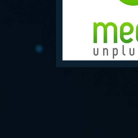
Funny
Gamification
Go