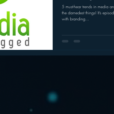
5 must-hear trends in media 
ogle
hear2.0 honors
HD Radio
hivio
Inside J
the darnedest things! It’s ep
with branding...