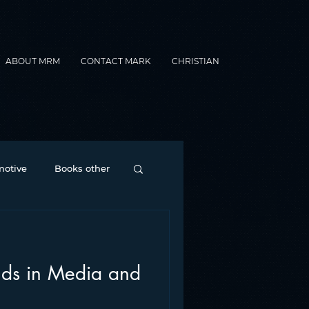
ABOUT MRM
CONTACT MARK
CHRISTIAN
otive
Books other
Contesting
nds in Media and
nance
formats