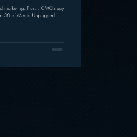
and marketing. Plus… CMO’s say
AWS
Inside Star Wars
isode 30 of Media Unplugged