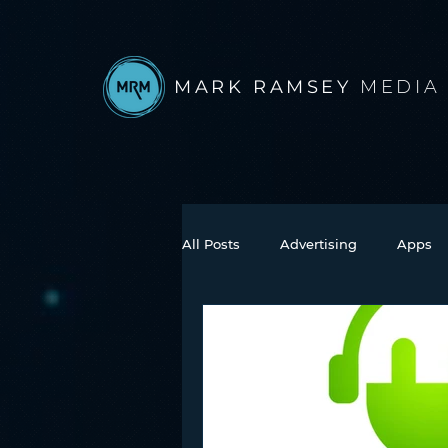
MARK RAMSEY
MEDIA
All Posts
Advertising
Apps
Books
Autonomous Vehicle
Connected Car
Facebook