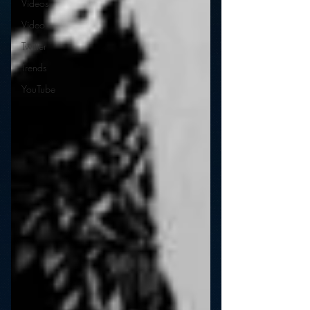
Videos
Video
Twitter
Trends
YouTube