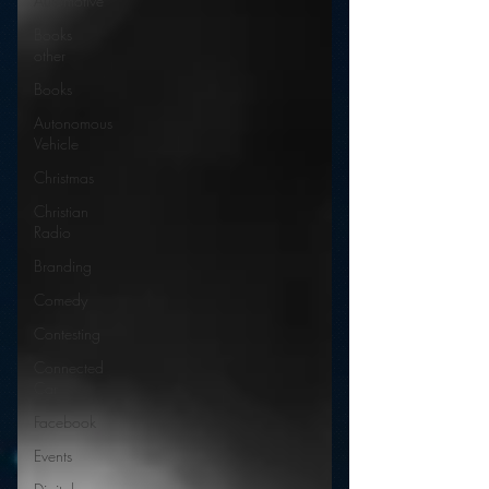
Automotive
Books
other
Books
Autonomous
Vehicle
Christmas
Christian
Radio
Branding
Comedy
Contesting
Connected
Car
Facebook
Events