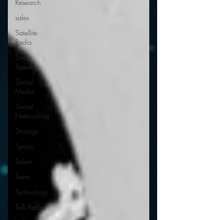
Research
sales
Satellite
Radio
Smart
Speaker
Social
Media
Social
Networking
Strategy
Sports
Talent
Teens
Technology
Talk Radio