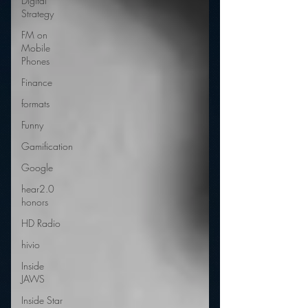
Digital
Strategy
FM on
Mobile
Phones
Finance
formats
Funny
Gamification
Google
hear2.0
honors
HD Radio
hivio
Inside
JAWS
Inside Star