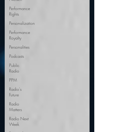
Performance
Rights
Personalization
Performance
Royalty
Personalities
Podcasts
Public
Radio
PPM
Radio's
Future
Radio
Matters
Radio Next
Week