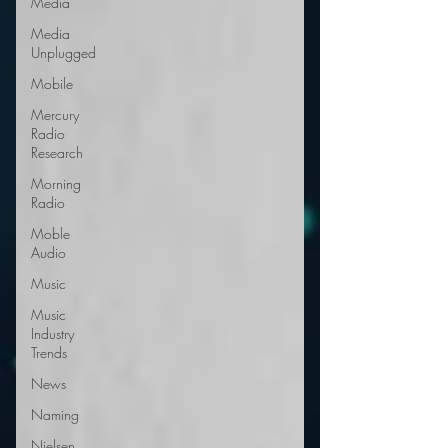
Media
Media
Unplugged
Mobile
Mercury
Radio
Research
Morning
Radio
Moble
Audio
Music
Music
Industry
Trends
News
Naming
Nielsen