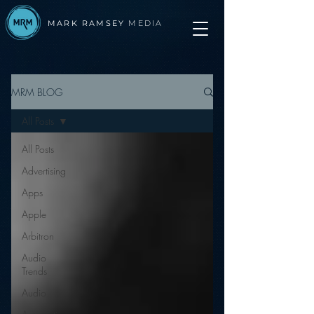
MARK RAMSEY
MEDIA
MRM BLOG
All Posts
All Posts
Advertising
Apps
Apple
Arbitron
Audio
Trends
Audio