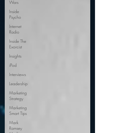
Wars
Inside
Psycho
Internet
Radio
Inside The
Exorcist
Insights
iPod
Interviews
Leadership
Marketing
Strategy
Marketing
Smart Tips
Mark
Ramsey