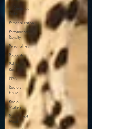
Performance
Rights
Personalization
Performance
Royalty
Personalities
Podcasts
Public
Radio
PPM
Radio's
Future
Radio
Matters
Radio Next
Week