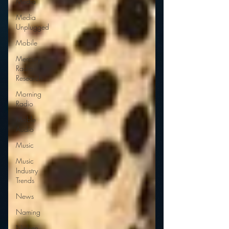
Media
Media
Unplugged
Mobile
Mercury
Radio
Research
Morning
Radio
Moble
Audio
Music
Music
Industry
Trends
News
Naming
Nielsen