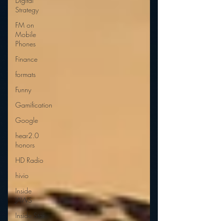
Digital
Strategy
FM on
Mobile
Phones
Finance
formats
Funny
Gamification
Google
hear2.0
honors
HD Radio
hivio
Inside
JAWS
Inside Star