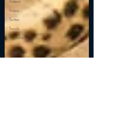
Videos
Video
Twitter
Trends
YouTube