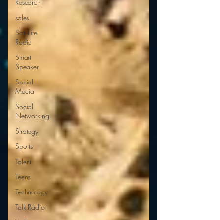
Research
sales
Satellite
Radio
Smart
Speaker
Social
Media
Social
Networking
Strategy
Sports
Talent
Teens
Technology
Talk Radio