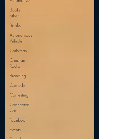
Automotive
Books
other
Books
Autonomous
Vehicle
Christmas
Christian
Radio
Branding
Comedy
Contesting
Connected
Car
Facebook
Events