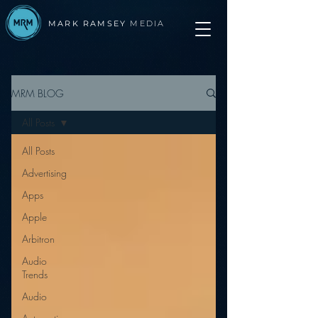
MARK RAMSEY
MEDIA
MRM BLOG
All Posts
All Posts
Advertising
Apps
Apple
Arbitron
Audio
Trends
Audio