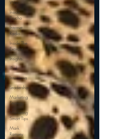
Wars
Inside
Psycho
Internet
Radio
Inside The
Exorcist
Insights
iPod
Interviews
Leadership
Marketing
Strategy
Marketing
Smart Tips
Mark
Ramsey