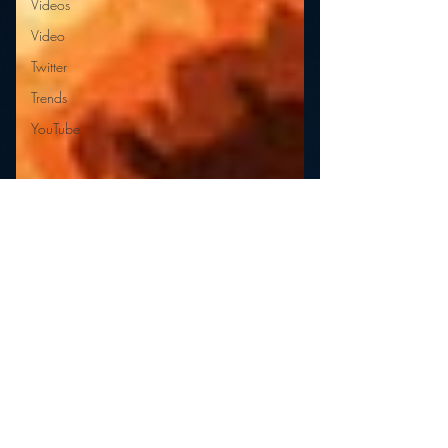
Videos
Video
Twitter
Trends
YouTube