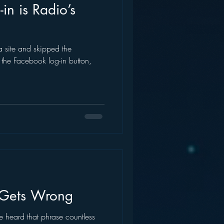
in is Radio’s
a site and skipped the
g the Facebook log-in button,
Gets Wrong
ve heard that phrase countless