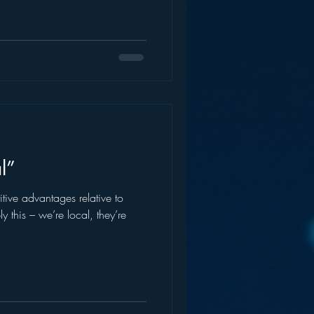
l”
ive advantages relative to
y this – we’re local, they’re