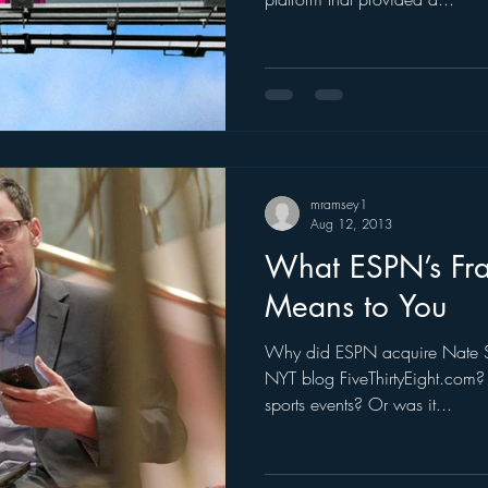
mramsey1
Aug 12, 2013
What ESPN’s Fra
Means to You
Why did ESPN acquire Nate Si
NYT blog FiveThirtyEight.com? 
sports events? Or was it...