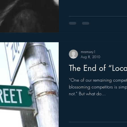
mramsey1
Aug 8, 2010
The End of “Loca
“One of our remaining competit
blossoming competitors is simpl
not.” But what do...