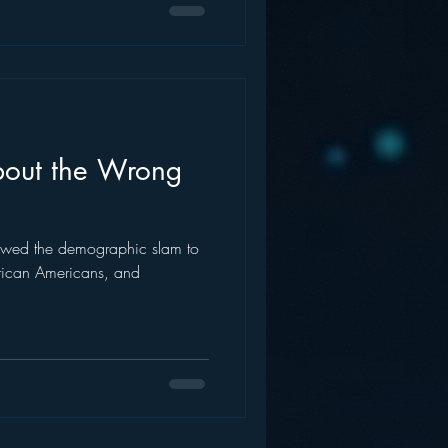
bout the Wrong
lowed the demographic slam to
frican Americans, and