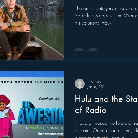
The entire category of cable new
ogle
hear2.0 honors
HD Radio
hivio
Inside J
So acknowledges Time Warner
his solution? How...
mramsey1
Jan 6, 2014
Hulu and the Sta
of Radio
I have glimpsed the future of ra
explain. Once upon a time, Hul
platform that provided a...