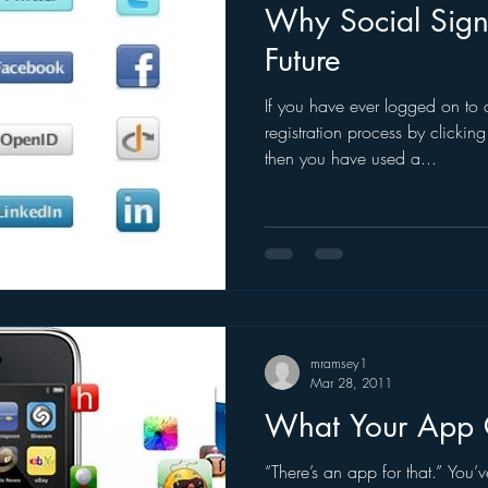
Why Social Sign-
Future
If you have ever logged on to 
registration process by clickin
then you have used a...
mramsey1
Mar 28, 2011
What Your App 
“There’s an app for that.” You’