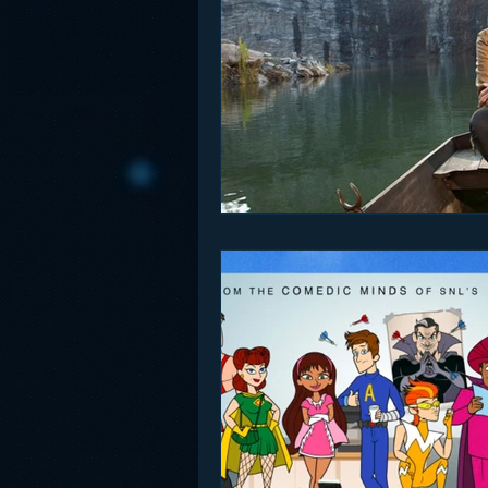
Funny
Gamification
Go