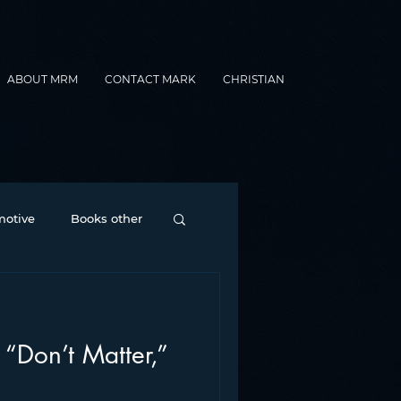
ABOUT MRM
CONTACT MARK
CHRISTIAN
otive
Books other
Contesting
 “Don’t Matter,”
nance
formats