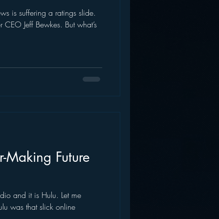
s is suffering a ratings slide.
AWS
Inside Star Wars
 CEO Jeff Bewkes. But what’s
r-Making Future
dio and it is Hulu. Let me
u was that slick online