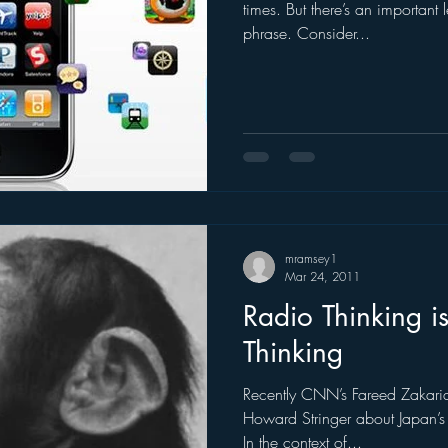
times. But there’s an important
phrase. Consider...
mramsey1
Mar 24, 2011
Radio Thinking is
Thinking
Recently CNN’s Fareed Zakari
Howard Stringer about Japan’s 
In the context of...