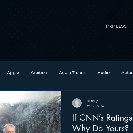
MRM BLOG
Apple
Arbitron
Audio Trends
Audio
Autom
Christmas
Christian Radio
Branding
Comedy
mramsey1
Oct 8, 2014
If CNN’s Ratings
Events
Digital Strategy
FM on Mobile Phones
Fi
Why Do Yours?