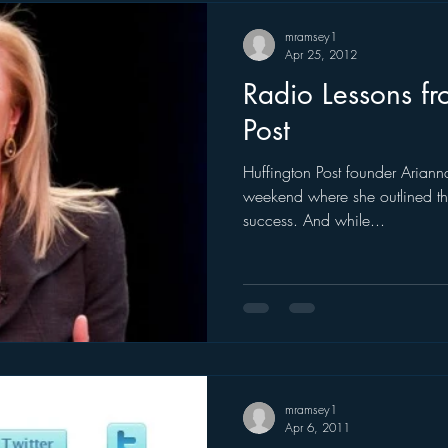
mramsey1
Apr 25, 2012
Radio Lessons fr
Post
Huffington Post founder Arian
weekend where she outlined the
success. And while...
mramsey1
Apr 6, 2011