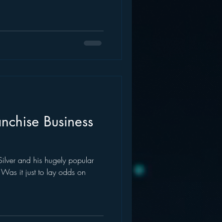
nchise Business
lver and his hugely popular
Was it just to lay odds on