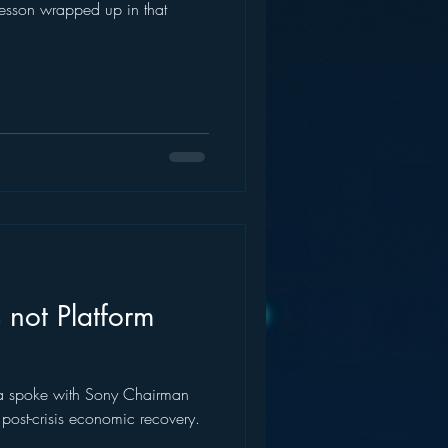
 lesson wrapped up in that
 not Platform
a spoke with Sony Chairman
post-crisis economic recovery.