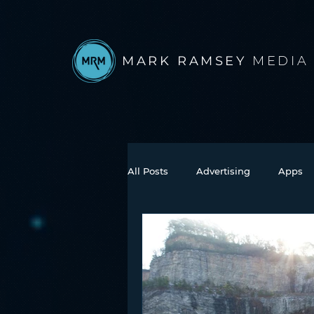
MARK RAMSEY
MEDIA
All Posts
Advertising
Apps
Books
Autonomous Vehicle
Connected Car
Facebook