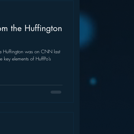
om the Huffington
na Huffington was on CNN last
 key elements of HuffPo’s