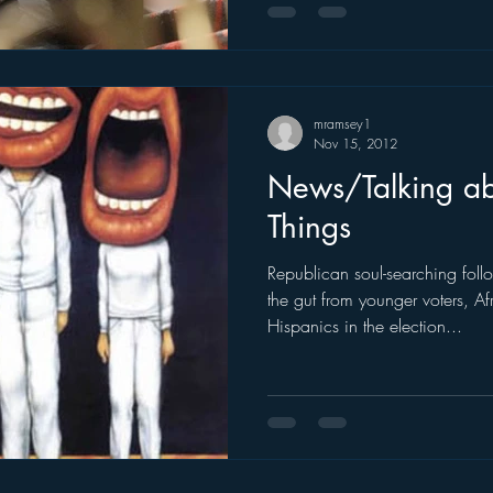
mramsey1
Nov 15, 2012
News/Talking a
Things
Republican soul-searching fol
the gut from younger voters, A
Hispanics in the election...