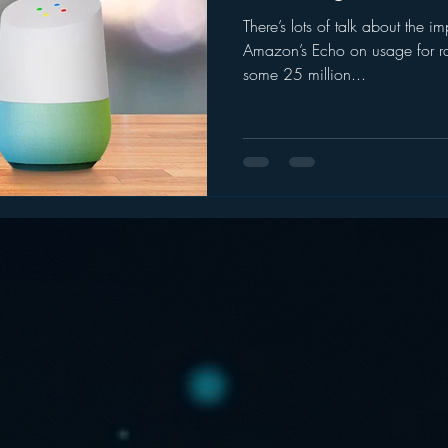
There’s lots of talk about the i
ogle
hear2.0 honors
HD Radio
hivio
Inside J
Amazon’s Echo on usage for ra
some 25 million...