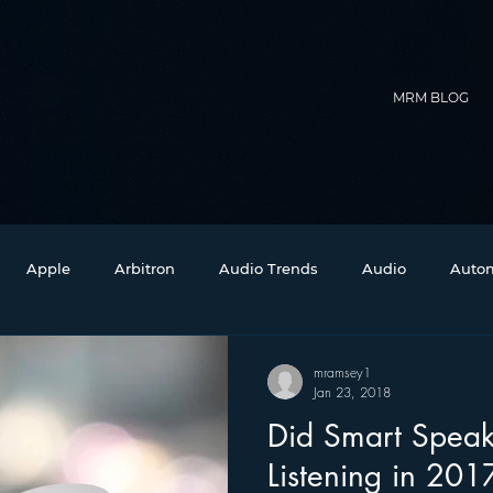
MRM BLOG
Apple
Arbitron
Audio Trends
Audio
Autom
Christmas
Christian Radio
Branding
Comedy
mramsey1
Jan 23, 2018
Did Smart Speak
Events
Digital Strategy
FM on Mobile Phones
Fi
Listening in 201