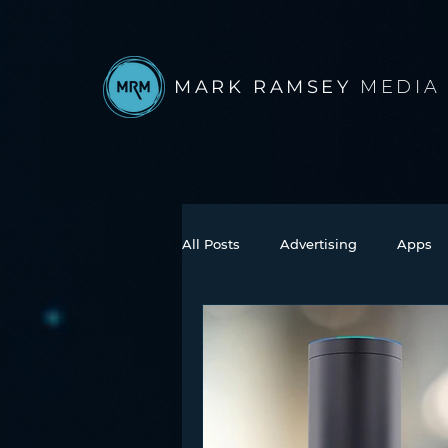
MARK RAMSEY
MEDIA
All Posts
Advertising
Apps
Books
Autonomous Vehicle
Connected Car
Facebook