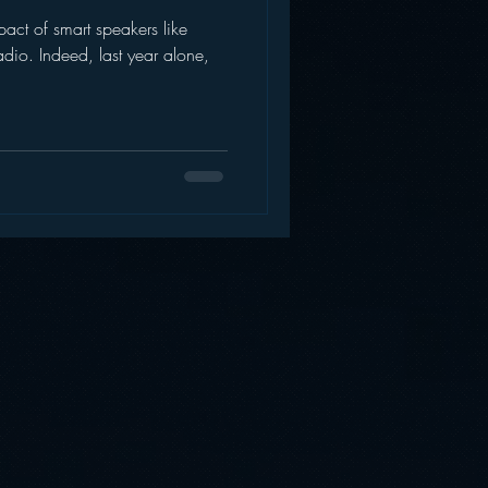
mpact of smart speakers like
AWS
Inside Star Wars
dio. Indeed, last year alone,