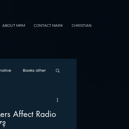
ABOUT MRM
CONTACT MARK
CHRISTIAN
otive
Books other
Contesting
ers Affect Radio
nance
formats
7?