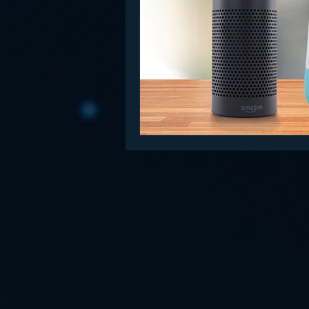
Funny
Gamification
Go