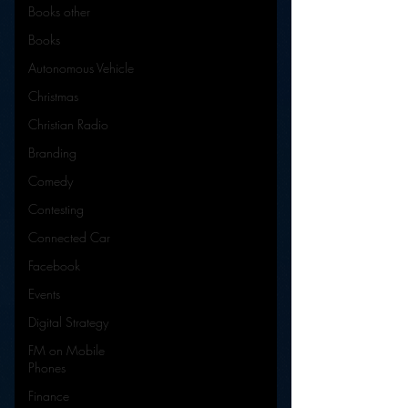
Books other
Books
Autonomous Vehicle
Christmas
Christian Radio
Branding
Comedy
Contesting
Connected Car
Facebook
Events
Digital Strategy
FM on Mobile
Phones
Finance