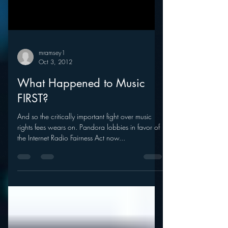
mramsey1
Oct 3, 2012
What Happened to Music
FIRST?
And so the critically important fight over music
rights fees wears on. Pandora lobbies in favor of
the Internet Radio Fairness Act now...