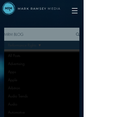
MARK RAMSEY
MEDIA
MRM BLOG
Performance Rights
All Posts
Advertising
Apps
Apple
Arbitron
Audio Trends
Audio
Automotive