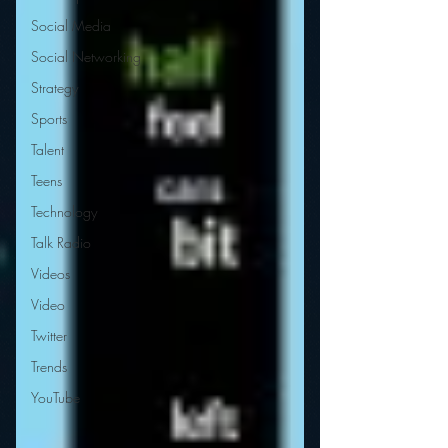
Social Media
Social Networking
Strategy
Sports
Talent
Teens
Technology
Talk Radio
Videos
Video
Twitter
Trends
YouTube