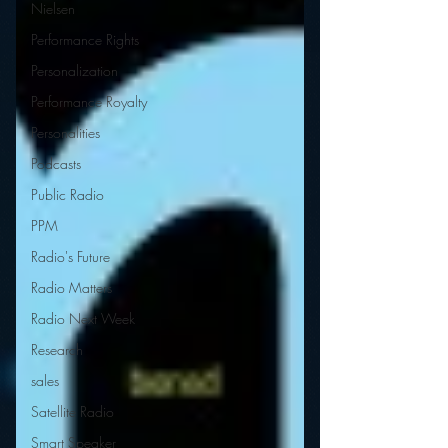
Nielsen
Performance Rights
Personalization
Performance Royalty
Personalities
Podcasts
Public Radio
PPM
Radio's Future
Radio Matters
Radio Next Week
Research
sales
Satellite Radio
Smart Speaker