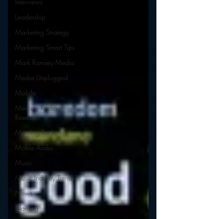
Interviews
Leadership
Marketing Strategy
Marketing Smart Tips
Mark Ramsey Media
Media Unplugged
Mobile
Mercury Radio
Research
Morning Radio
Moble Audio
Music
Music Industry Trends
News
Naming