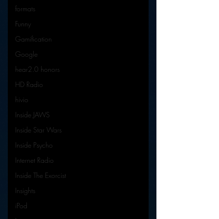
formats
Funny
Gamification
Google
hear2.0 honors
HD Radio
hivio
Inside JAWS
Inside Star Wars
Inside Psycho
Internet Radio
Inside The Exorcist
Insights
iPod