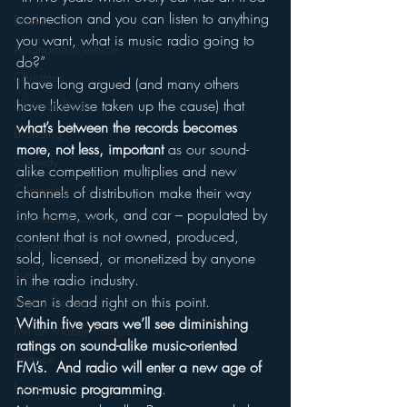
connection and you can listen to anything 
Books
you want, what is music radio going to 
Autonomous Vehicle
do?”
Christmas
I have long argued (and many others 
have likewise taken up the cause) that 
Christian Radio
what’s between the records becomes 
Branding
more, not less, important
 as our sound-
Comedy
alike competition multiplies and new 
Contesting
channels of distribution make their way 
into home, work, and car – populated by 
Connected Car
content that is not owned, produced, 
Facebook
sold, licensed, or monetized by anyone 
Events
in the radio industry.
Sean is dead right on this point.
Digital Strategy
Within five years we’ll see diminishing 
FM on Mobile Phones
ratings on sound-alike music-oriented 
Finance
FM’s.  And radio will enter a new age of 
formats
non-music programming
.