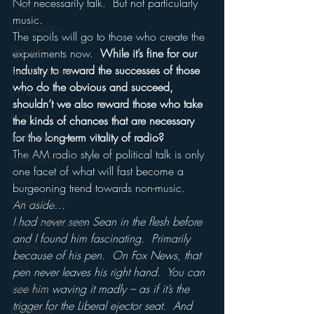
Not necessarily talk.  But not particularly 
Funny
music.
Gamification
The spoils will go to those who create the 
Google
experiments now.  
While it’s fine for our 
industry to reward the successes of those 
hear2.0 honors
who do the obvious and succeed, 
HD Radio
shouldn’t we also reward those who take 
hivio
the kinds of chances that are necessary 
Inside JAWS
for the long-term vitality of radio?
The AM radio style of political talk is only 
Inside Star Wars
one facet of what will fast become a 
Inside Psycho
burgeoning trend towards non-music.
Internet Radio
An aside…
I had never seen Sean in the flesh before 
Inside The Exorcist
and I found him fascinating.  Primarily 
Insights
because of his pen.  On Fox News, that 
iPod
pen never leaves his right hand.  You can 
see him waving it madly – as if it’s the 
Interviews
trigger for the Liberal ejector seat.  And 
Leadership