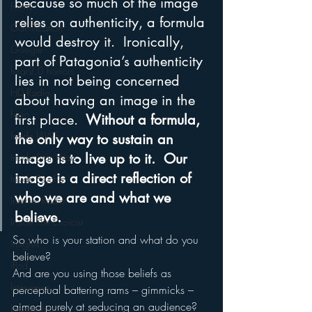
because so much of the image 
Funny
relies on authenticity, a formula 
Gamification
would destroy it.  Ironically, 
Google
part of Patagonia’s authenticity 
hear2.0 honors
lies in not being concerned 
HD Radio
about having an image in the 
hivio
first place. 
 Without a formula, 
Inside JAWS
the only way to sustain an 
image is to live up to it.  Our 
Inside Star Wars
image is a direct reflection of 
Inside Psycho
who we are and what we 
Internet Radio
believe.
Inside The Exorcist
So who is your station and what do you 
Insights
believe?
iPod
And are you using those beliefs as 
Interviews
perceptual battering rams – gimmicks – 
aimed purely at seducing an audience?  
Leadership