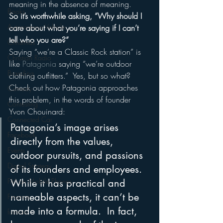
meaning in the absence of meaning.
Books
So it’s worthwhile asking, “Why should I 
Autonomous Vehicle
care about what you’re saying if I can’t 
tell who you are?”
Christmas
Saying “we’re a Classic Rock station” is 
Christian Radio
like 
Patagonia
 saying “we’re outdoor 
Branding
clothing outfitters.”  Yes, but so what?
Check out how Patagonia approaches 
Comedy
this problem, in the words of founder 
Contesting
Yvon Chouinard:
Connected Car
Patagonia’s image arises 
Facebook
directly from the values, 
Events
outdoor pursuits, and passions 
Digital Strategy
of its founders and employees.  
FM on Mobile Phones
While it has practical and 
nameable aspects, it can’t be 
Finance
made into a formula.  In fact, 
formats