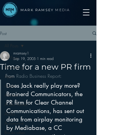
MARK RAMSEY
MEDIA
Post
All Posts
mramsey1
All Posts
Sep 19, 2005
1 min read
Time for a new PR firm
Advertising
From 
Radio Business Report
:
Apps
Does Jack really play more?
Apple
Brainerd Communicators, the 
Arbitron
PR firm for Clear Channel 
Audio Trends
Communications, has sent out 
Audio
data from airplay monitoring 
Automotive
by Mediabase, a CC 
Books other