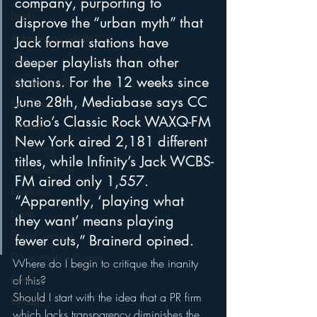
company, purporting to 
Books
disprove the “urban myth” that 
Autonomous Vehicle
Jack format stations have 
Christmas
deeper playlists than other 
stations. For the 12 weeks since 
Christian Radio
June 28th, Mediabase says CC 
Branding
Radio’s Classic Rock WAXQ-FM 
Comedy
New York aired 2,181 different 
Contesting
titles, while Infinity’s Jack WCBS-
Connected Car
FM aired only 1,557. 
Facebook
“Apparently, ‘playing what 
Events
they want’ means playing 
Digital Strategy
fewer cuts,” Brainerd opined.
FM on Mobile Phones
Where do I begin to critique the inanity 
Finance
of this?
Should I start with the idea that a PR firm 
formats
which lacks transparency diminishes the 