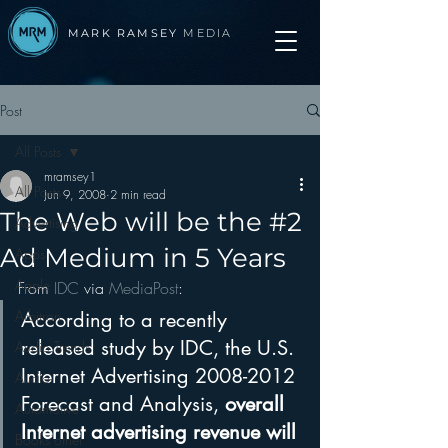
MARK RAMSEY
MEDIA
Post
All Posts
mramsey1
All Posts
Jun 9, 2008
2 min read
The Web will be the #2
Advertising
Ad Medium in 5 Years
Apps
Apple
From 
IDC
 via 
MediaPost
:
Arbitron
According to a recently 
released study by IDC, the U.S. 
Audio Trends
Internet Advertising 2008-2012 
Audio
Forecast and Analysis, 
overall 
Automotive
Internet advertising revenue will 
Books other