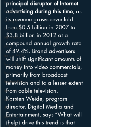
Funny
principal disruptor of Internet 
advertising during this time
, as 
Gamification
its revenue grows sevenfold 
Google
from $0.5 billion in 2007 to 
hear2.0 honors
$3.8 billion in 2012 at a 
HD Radio
compound annual growth rate 
hivio
of 49.4%. Brand advertisers 
Inside JAWS
will shift significant amounts of 
Inside Star Wars
money into video commercials, 
Inside Psycho
primarily from broadcast 
Internet Radio
television and to a lesser extent 
from cable television.
Inside The Exorcist
Karsten Weide, program 
Insights
director, Digital Media and 
iPod
Entertainment, says “What will 
Interviews
(help) drive this trend is that 
Leadership