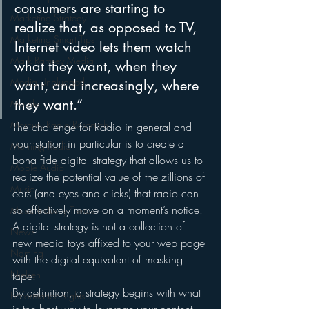
consumers are starting to 
Marketing Strategy
realize that, as opposed to TV, 
Marketing Smart Tips
Internet video lets them watch 
Mark Ramsey Media
what they want, when they 
Media Unplugged
want, and increasingly, where 
they want.”
Mobile
Mercury Radio Research
The challenge for Radio in general and 
your station in particular is to create a 
Morning Radio
bona fide digital strategy that allows us to 
Moble Audio
realize the potential value of the zillions of 
Music
ears (and eyes and clicks) that radio can 
so effectively move on a moment’s notice.
Music Industry Trends
A digital strategy is not a collection of 
News
new media toys affixed to your web page 
Naming
with the digital equivalent of masking 
Nielsen
tape.  
By definition, a strategy begins with what 
Performance Rights