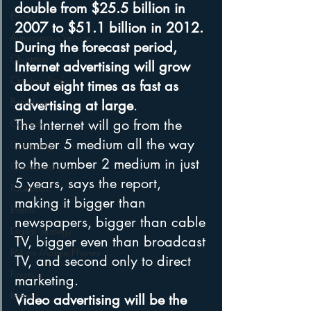
double from $25.5 billion in 
Books
2007 to $51.1 billion in 2012. 
Autonomous Vehicle
During the forecast period, 
Christmas
Internet advertising will grow 
Christian Radio
about eight times as fast as 
Branding
advertising at large
.
The Internet will go from the 
Comedy
number 5 medium all the way 
Contesting
to the number 2 medium in just 
Connected Car
5 years, says the report, 
Facebook
making it bigger than 
Events
newspapers, bigger than cable 
Digital Strategy
TV, bigger even than broadcast 
FM on Mobile Phones
TV, and second only to direct 
Finance
marketing.
formats
Video advertising will be the 