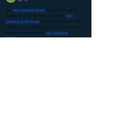
The 
new balance shoes
 are a must have for 
sneaker lovers. Pair them with stylish 
new 
balance street shoes
 for a perfect casual look. 
Whether you're looking for new balance shoe 
models or searching for 
new balance 
9060s
 for kids, there's something for everyone. 
For young athletes, the 
new balance 
1906r
 and 
9060s new balance
 are top picks! 
Don't forget the 
new balance 1960s
 edition for 
a trendy vibe. From classic 
new balance 
2002
 styles to the stylish 
t500 new 
balance
 outfits, there's no shortage of options. 
Plus,…
Show More
Like
Reply
The Western Outfit
Feb 10