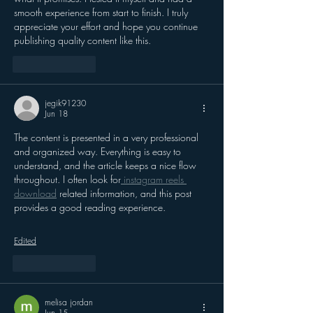
smooth experience from start to finish. I truly 
appreciate your effort and hope you continue 
publishing quality content like this.
Like
Reply
jegik91230
Jun 18
The content is presented in a very professional 
and organized way. Everything is easy to 
understand, and the article keeps a nice flow 
throughout. I often look for
 instagram reels 
download
 related information, and this post 
provides a good reading experience.
Edited
Like
Reply
melisa jordan
Jun 15