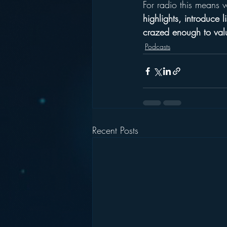
For radio this means 
highlights, introduce l
crazed enough to valu
Podcasts
Recent Posts