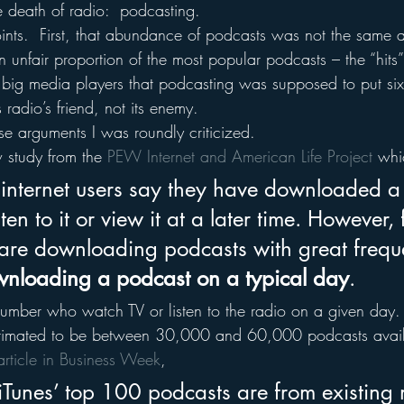
he death of radio:  podcasting.
nts.  First, that abundance of podcasts was not the same as
unfair proportion of the most popular podcasts – the “hits” 
 big media players that podcasting was supposed to put six 
radio’s friend, not its enemy.
ese arguments I was roundly criticized.
study from the 
PEW Internet and American Life Project
 whi
nternet users say they have downloaded a
ten to it or view it at a later time. However,
s are downloading podcasts with great frequ
nloading a podcast on a typical day
.
umber who watch TV or listen to the radio on a given day.
estimated to be between 30,000 and 60,000 podcasts avail
article in Business Week
,
 iTunes’ top 100 podcasts are from existing