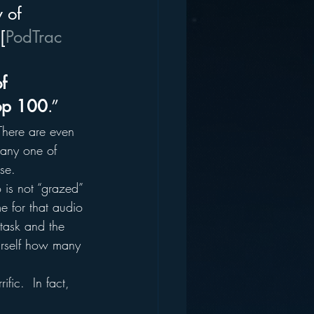
 of 
[
PodTrac
f 
top 100
.”
There are even 
 any one of 
se.
 is not “grazed” 
e for that audio 
task and the 
ourself how many 
fic.  In fact, 