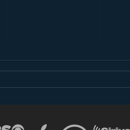
Introducing “Inside Star
Disn
Wars”
TV