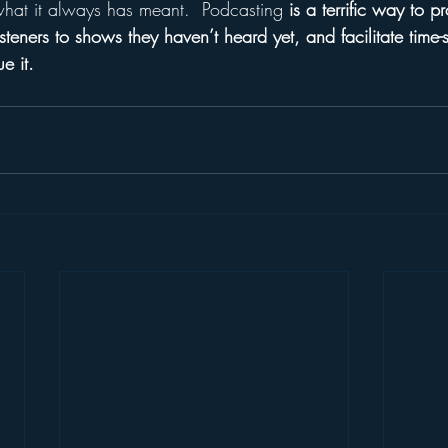
what it always has meant.  Podcasting 
is a terrific way to 
isteners to shows they haven’t heard yet, and facilitate time-sh
e it.