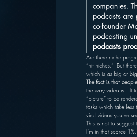
companies. Tha
podcasts are 
co-founder Ma
podcasting un
podcasts prod
Are there niche progr
“hit niches.”  But the
which is as big or bi
The fact is that peop
the way video is.  It 
“picture” to be rende
tasks which take less 
viral videos you’ve 
This is not to suggest 
I’m in that scarce 1%.