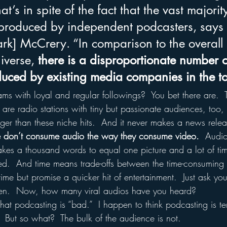
t’s in spite of the fact that the vast majority
produced by independent podcasters, says 
rk] McCrery. “In comparison to the overall 
iverse, 
there is a disproportionate number o
uced by existing media companies in the 
ams with loyal and regular followings?  You bet there are.  
re are radio stations with tiny but passionate audiences, too,
gger than these niche hits.  And it never makes a news relea
le don’t consume audio the way they consume video.
  Audio
takes a thousand words to equal one picture and a lot of tim
red.  And time means trade-offs between the time-consuming 
time but promise a quicker hit of entertainment.  Just ask y
seen.  Now, how many viral audios have you heard?
that podcasting is “bad.”  I happen to think podcasting is terri
  But so what?  The bulk of the audience is not.