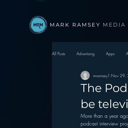
MARK RAMSEY
MEDIA
All Posts
Advertising
Apps
A
mramsey1
Nov 29,
Autonomous Vehicle
Christmas
The Podc
Facebook
Events
Digital S
be telev
More than a year ago 
Google
hear2.0 honors
H
podcast interview pro