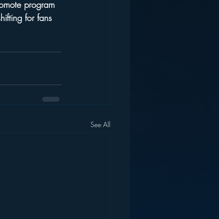
promote program 
ifting for fans 
See All