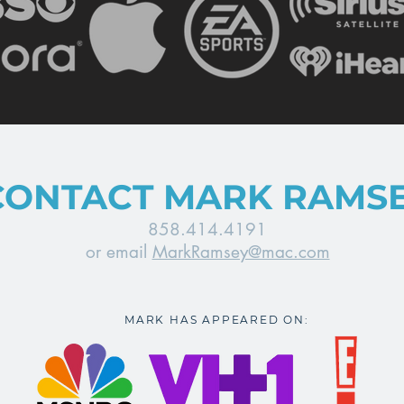
CONTACT MARK RAMS
858.414.4191
or email
MarkRamsey@mac.com
MARK HAS APPEARED ON: