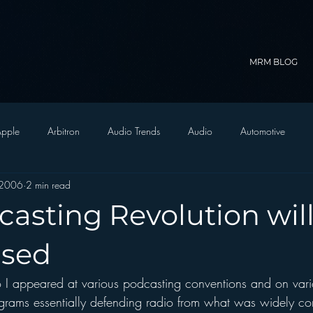
MRM BLOG
pple
Arbitron
Audio Trends
Audio
Automotive
 2006
2 min read
Christian Radio
Branding
Comedy
Contesting
C
asting Revolution will
trategy
FM on Mobile Phones
Finance
formats
Funny
ised
I appeared at various podcasting conventions and on vario
D Radio
hivio
Inside JAWS
Inside Star Wars
grams essentially defending radio from what was widely con