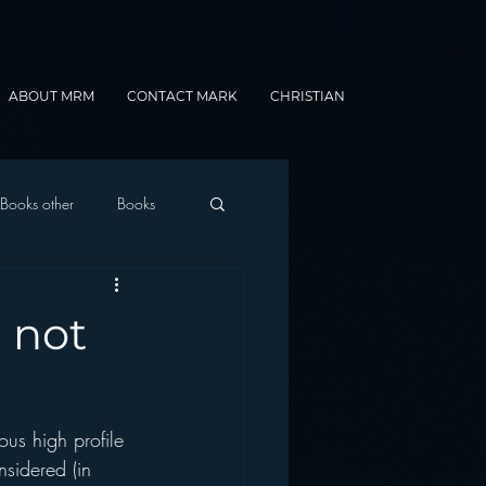
ABOUT MRM
CONTACT MARK
CHRISTIAN
Books other
Books
onnected Car
 not
Gamification
us high profile 
sidered (in 