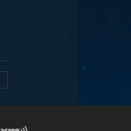
ey and the Future of