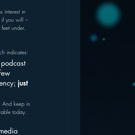
 interest in 
if you will – 
feet under.  
ch indicates:
 podcast 
 few 
ency; 
just 
  And keep in 
able today. 
 media 