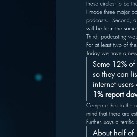
those circles) to be t
I made three major poi
podcasts.  Second, an 
will be from the same
Third, podcasting was 
For at least two of th
Today we have a new 
Some 12% of i
so they can lis
internet user
1% report dow
Compare that to the n
mind that there are 
Further, says a terrific 
About half of