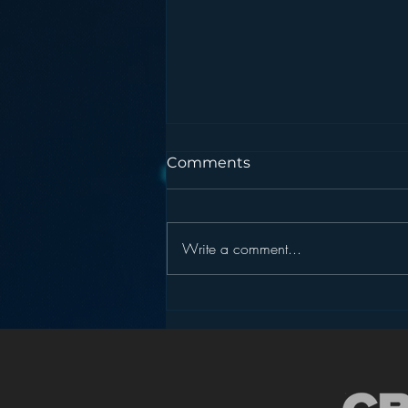
Comments
Write a comment...
Podcasting is NOT the
New Blogging