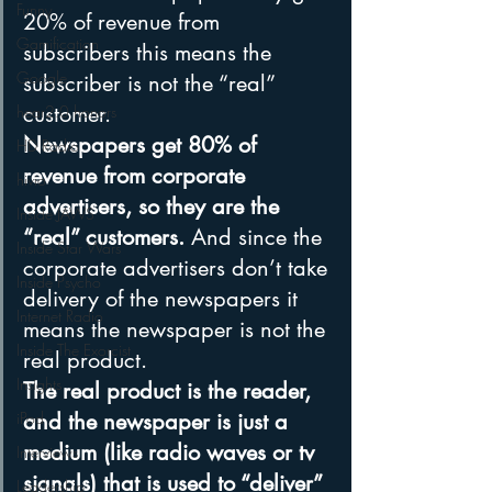
Funny
20% of revenue from 
Gamification
subscribers this means the 
Google
subscriber is not the “real” 
customer. 
hear2.0 honors
Newspapers get 80% of 
HD Radio
revenue from corporate 
hivio
advertisers, so they are the 
Inside JAWS
“real” customers.
 And since the 
Inside Star Wars
corporate advertisers don’t take 
Inside Psycho
delivery of the newspapers it 
Internet Radio
means the newspaper is not the 
Inside The Exorcist
real product.
Insights
The real product is the reader, 
iPod
and the newspaper is just a 
medium (like radio waves or tv 
Interviews
signals) that is used to “deliver” 
Leadership