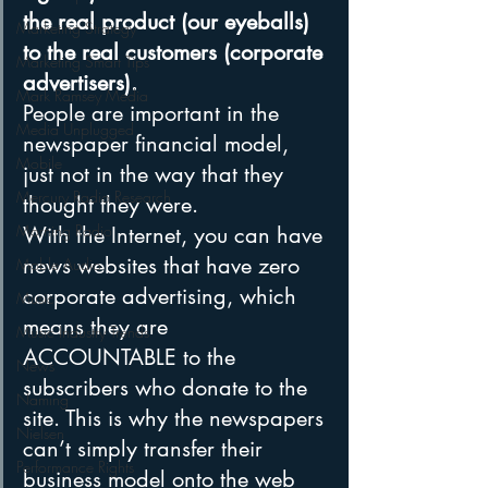
the real product (our eyeballs) 
Marketing Strategy
to the real customers (corporate 
Marketing Smart Tips
advertisers). 
Mark Ramsey Media
People are important in the 
Media Unplugged
newspaper financial model, 
Mobile
just not in the way that they 
Mercury Radio Research
thought they were.
Morning Radio
With the Internet, you can have 
news websites that have zero 
Moble Audio
corporate advertising, which 
Music
means they are 
Music Industry Trends
ACCOUNTABLE to the 
News
subscribers who donate to the 
Naming
site. This is why the newspapers 
Nielsen
can’t simply transfer their 
Performance Rights
business model onto the web 