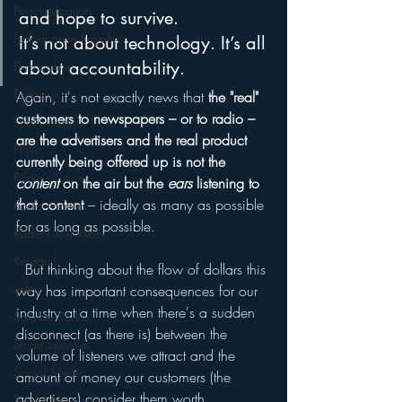
Personalization
and hope to survive. 
Performance Royalty
It’s not about technology. It’s all 
about accountability.
Personalities
Podcasts
Again, it's not exactly news that 
the "real" 
customers to newspapers – or to radio – 
Public Radio
are the advertisers and the real product 
PPM
currently being offered up is not the 
Radio's Future
content
 on the air but the 
ears
 listening to 
that content
 – ideally as many as possible 
Radio Matters
for as long as possible.
Radio Next Week
Research
  But thinking about the flow of dollars this 
sales
way has important consequences for our 
industry at a time when there's a sudden 
Satellite Radio
disconnect (as there is) between the 
Smart Speaker
volume of listeners we attract and the 
Social Media
amount of money our customers (the 
advertisers) consider them worth.
Social Networking