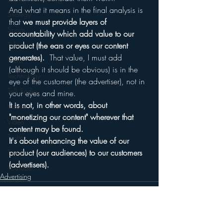
And what it means in the final analysis is 
Strategy
that 
we must provide layers of 
Sports
accountability which add value to our 
Talent
product (the ears or eyes our content 
generates).  
That value, I must add 
Teens
(although it should be obvious) is in the 
Technology
eye of the customer (the advertiser), not in 
Talk Radio
your eyes and mine.
It is not, in other words, about 
Videos
"monetizing our content" wherever that 
Video
content may be found.  
Twitter
It's about enhancing the value of our 
product (our audiences) to our customers 
Trends
(advertisers).
YouTube
Advertising