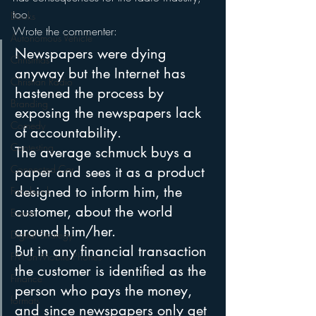
too.
Books
Wrote the commenter:
Autonomous Vehicle
Newspapers were dying 
Christmas
anyway but the Internet has 
Christian Radio
hastened the process by 
Branding
exposing the newspapers lack 
Comedy
of accountability. 
Contesting
The average schmuck buys a 
Connected Car
paper and sees it as a product 
designed to inform him, the 
Facebook
customer, about the world 
Events
around him/her.
Digital Strategy
But in any financial transaction 
FM on Mobile Phones
the customer is identified as the 
Finance
person who pays the money, 
formats
and since newspapers only get 