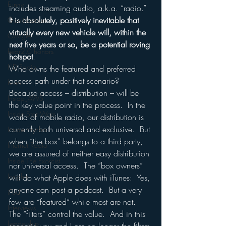
Funny
includes streaming audio, a.k.a. “radio.”  
It is absolutely, positively inevitable that 
Gamification
virtually every new vehicle will, within the 
Google
next five years or so, be a potential roving 
hear2.0 honors
hotspot
.
HD Radio
Who owns the featured and preferred 
access path under that scenario?  
hivio
Because access – distribution – will be 
Inside JAWS
the key value point in the process.  In the 
Inside Star Wars
world of mobile radio, our distribution is 
currently both universal and exclusive.  But 
Inside Psycho
when “the box” belongs to a third party, 
Internet Radio
we are assured of neither easy distribution 
Inside The Exorcist
nor universal access.  The “box owners” 
Insights
will do what Apple does with iTunes:  Yes, 
anyone can post a podcast.  But a very 
iPod
few are “featured” while most are not.  
Interviews
The “filters” control the value.  And in this 
Leadership