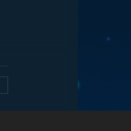
ify’s Attack on Radio
he Car