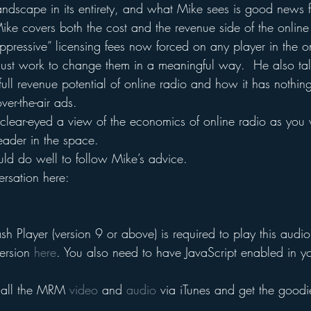
landscape in its entirety, and what Mike sees is good news 
Mike covers both the cost and the revenue side of the online
ppressive” licensing fees now forced on any player in the o
t work to change them in a meaningful way.  He also tal
full revenue potential of online radio and how it has nothin
ver-the-air ads.
clear-eyed a view of the economics of online radio as you w
eader in the space.
uld do well to follow Mike’s advice.
rsation here:
h Player (version 9 or above) is required to play this audio 
ersion 
here
. You also need to have JavaScript enabled in y
 all the MRM 
video
 and 
audio
 via iTunes and get the goodi