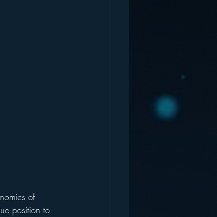
nomics of 
ue position to 