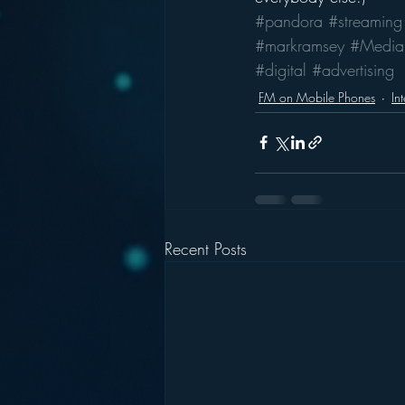
#pandora
#streaming
#markramsey
#Media
#digital
#advertising
FM on Mobile Phones
In
Recent Posts