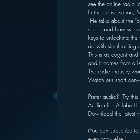
see the online radio 
In this conversation, 
 He talks about the “o
space and how we mus
keys to unlocking the 
do with simulcasting o
This is as cogent and 
and it comes from a l
The radio industry wo
Watch our short conve
Prefer audio?  Try this:
Audio clip: Adobe Flas
Download the latest v
(You can subscribe to
everybody else.)