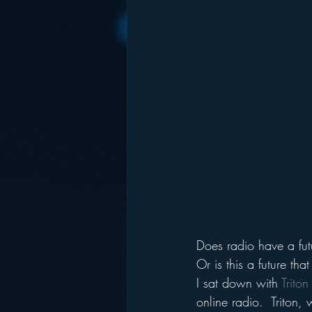
Does radio have a fut
Or is this a future tha
I sat down with 
Trito
online radio.  Triton,