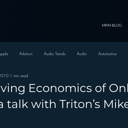
MRM BLOG
pple
Arbitron
Audio Trends
Audio
Automotive
 2010
1 min read
Christian Radio
Branding
Comedy
Contesting
C
lving Economics of On
trategy
FM on Mobile Phones
Finance
formats
Funny
a talk with Triton’s Mik
D Radio
hivio
Inside JAWS
Inside Star Wars