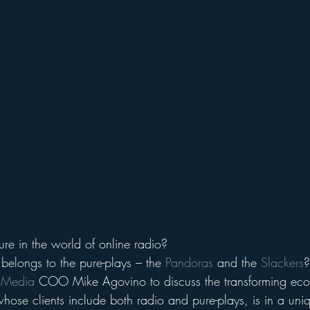
ure in the world of online radio?
t belongs to the pure-plays – the 
Pandoras
 and the 
Slackers
?
n Media
 COO Mike Agovino to discuss the transforming eco
 whose clients include both radio and pure-plays, is in a uniq