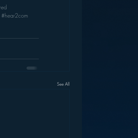
red
#hear2com
See All