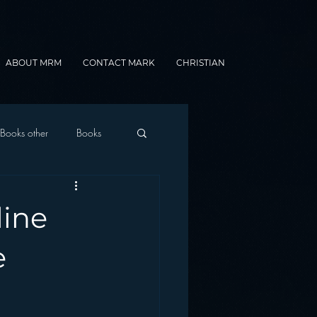
ABOUT MRM
CONTACT MARK
CHRISTIAN
Books other
Books
onnected Car
line
Gamification
e