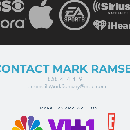
CONTACT MARK RAMS
858.414.4191
or email
MarkRamsey@mac.com
MARK HAS APPEARED ON: