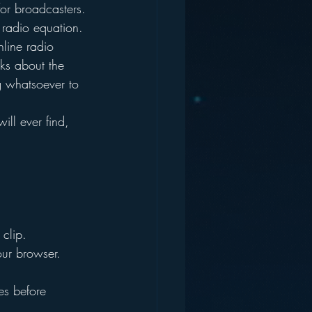
for broadcasters.
 radio equation. 
nline radio 
ks about the 
g whatsoever to 
ill ever find, 
clip. 
our browser.
es before 