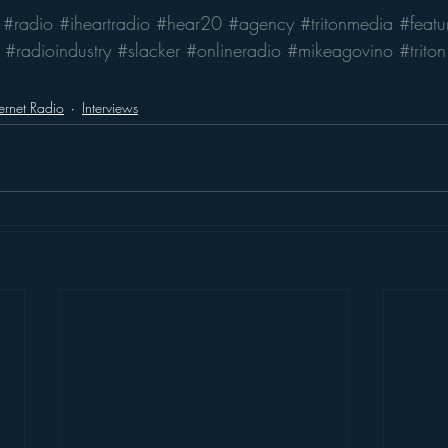
#radio
#iheartradio
#hear20
#agency
#tritonmedia
#featu
#radioindustry
#slacker
#onlineradio
#mikeagovino
#triton
ternet Radio
Interviews