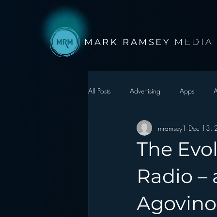
MARK RAMSEY
MEDIA
All Posts
Advertising
Apps
A
mramsey1
Dec 13,
Autonomous Vehicle
Christmas
The Evo
Facebook
Events
Digital S
Radio – 
Agovino
Google
hear2.0 honors
H