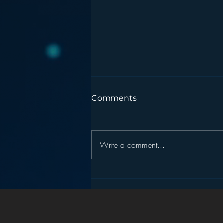
Comments
Write a comment...
Pandora’s Future in Your
Car