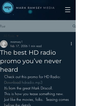
MARK RAMSEY
MEDIA
Post
All Posts
mramsey1
All Posts
Feb 17, 2006
1 min read
The best HD radio
Advertising
promo you’ve never
Apps
Apple
heard
Arbitron
Check out this promo for HD Radio: 
Audio Trends
Download hdradio.mp3
It’s from the great Mark Driscoll.
Audio
This is how you tease something new.
Automotive
Just like the movies, folks.  Teasing comes 
Books other
before the details.