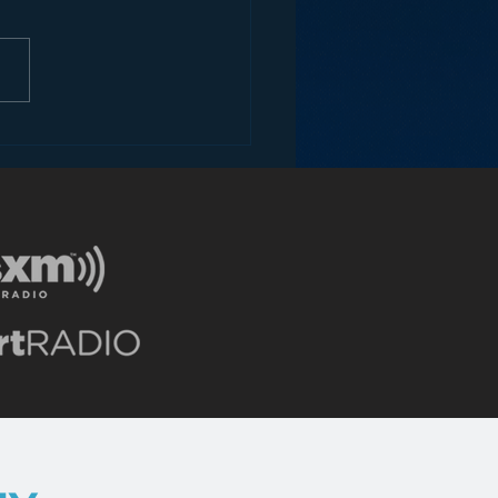
ons for Radio from
Roseanne Revival