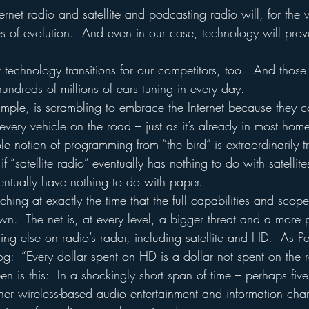
rnet radio and satellite and podcasting radio will, for the ve
es of evolution.  And even in our case, technology will prov
technology transitions for our competitors, too.  And those
undreds of millions of ears tuning in every day.
xample, is scrambling to embrace the Internet because they co
n every vehicle on the road – just as it’s already in most hom
 notion of programming from “the bird” is extraordinarily tra
f “satellite radio” eventually has nothing to do with satellites
ntually have nothing to do with paper.
hing at exactly the time that the full capabilities and scope 
n.  The net is, at every level, a bigger threat and a more 
ing else on radio’s radar, including satellite and HD.  As Pe
:  “Every dollar spent on HD is a dollar not spent on the re
 is this:  In a shockingly short span of time – perhaps five
ther wireless-based audio entertainment and information chan