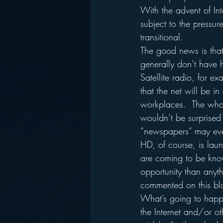
With the advent of Inte
subject to the pressur
transitional.
The good news is that 
generally don’t have h
Satellite radio, for e
that the net will be i
workplaces.  The whole
wouldn’t be surprised i
“newspapers” may eve
HD, of course, is launc
are coming to be know
opportunity than anyth
commented on this blog
What’s going to happen
the Internet and/or o