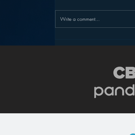
Write a comment...
Pandora’s Future in Your
Car