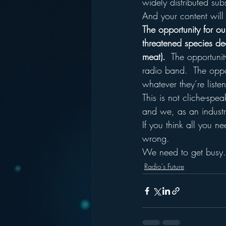
widely distributed sub
And your content will e
The opportunity for our
threatened species deci
meat).
  The opportunit
radio band.  The oppor
whatever they’re list
This is not cliche-spea
and we, as an industr
If you think all you n
wrong.
We need to get busy.
Radio's Future