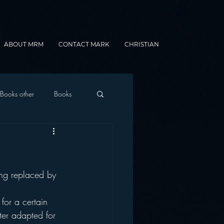
ABOUT MRM
CONTACT MARK
CHRISTIAN
Books other
Books
onnected Car
ing replaced by 
Gamification
for a certain 
ter adapted for 