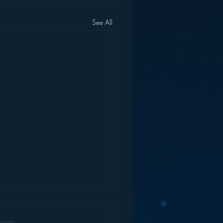
See All