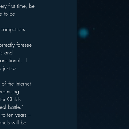
ry first time, be 
e to be 
 competitors 
rrectly foresee 
es and 
nsitional.  I 
 just as 
of the Internet 
promising 
ter Childs 
al battle.”
 to ten years – 
nels will be 