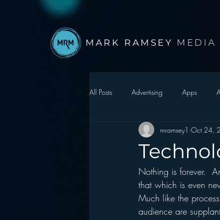
MARK RAMSEY
MEDIA
All Posts
Advertising
Apps
A
mramsey1
Oct 24, 
Autonomous Vehicle
Christmas
Technolo
Nothing is forever.  A
Facebook
Events
Digital S
that which is even ne
Much like the process 
Google
hear2.0 honors
H
audience are supplant