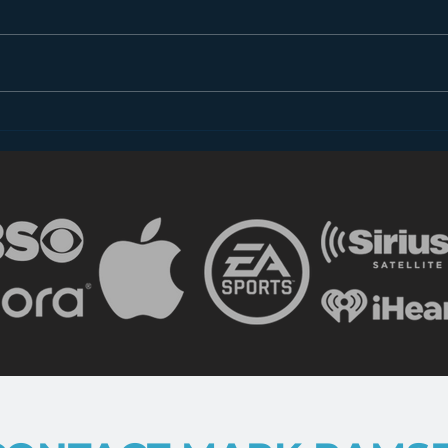
Dear FCC: What is Radio
Less
in 2018?
the 