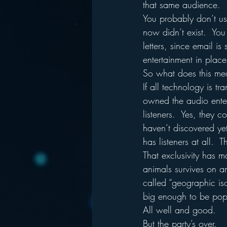
that same audience.
You probably don’t u
now didn’t exist.  You
letters, since email i
entertainment in plac
So what does this mea
If all technology is tr
owned the audio enter
listeners.  Yes, they 
haven’t discovered ye
has listeners at all.  
That exclusivity has 
animals survives on an
called “geographic is
big enough to be popu
All well and good.  
But the party’s over.