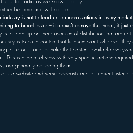
stitutes for radio as we know it today.  
ither be there or it will not be.
 industry is not to load up on more stations in every market (
ding to breed faster – it doesn’t remove the threat, it just mu
y is to load up on more avenues of distribution that are not 
tunity is to build content that listeners want wherever they
ening to us on – and to make that content available everywhe
k.  This is a point of view with very specific actions require
y, are generally not doing them.
eed is a website and some podcasts and a frequent listener 