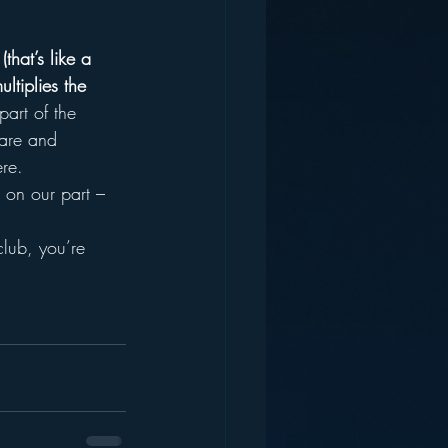
that’s like a 
ltiplies the 
part of the 
 are and 
re.  
d on our part – 
club, you’re 