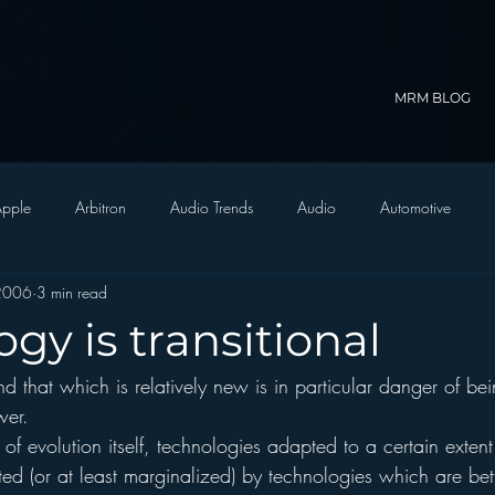
MRM BLOG
pple
Arbitron
Audio Trends
Audio
Automotive
2006
3 min read
Christian Radio
Branding
Comedy
Contesting
C
gy is transitional
nd that which is relatively new is in particular danger of be
trategy
FM on Mobile Phones
Finance
formats
Funny
wer.
of evolution itself, technologies adapted to a certain extent 
D Radio
hivio
Inside JAWS
Inside Star Wars
ed (or at least marginalized) by technologies which are bet