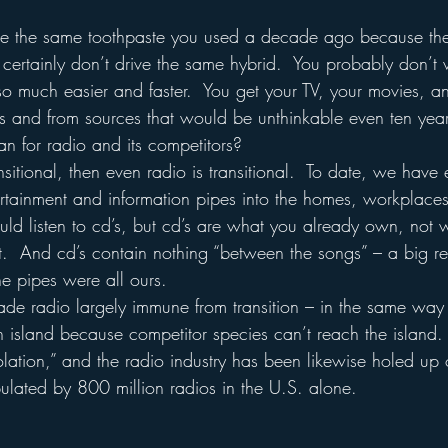
se the same toothpaste you used a decade ago because the
 certainly don’t drive the same hybrid.  You probably don’t
s so much easier and faster.  You get your TV, your movies, 
es and from sources that would be unthinkable even ten yea
n for radio and its competitors?
ansitional, then even radio is transitional.  To date, we have 
tainment and information pipes into the homes, workplaces
could listen to cd’s, but cd’s are what you already own, not
t.  And cd’s contain nothing “between the songs” – a big r
The pipes were all ours.
made radio largely immune from transition – in the same way
 island because competitor species can’t reach the island.  
olation,” and the radio industry has been likewise holed up 
lated by 800 million radios in the U.S. alone.