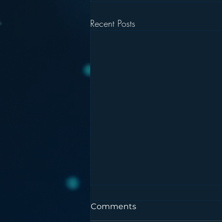
Recent Posts
Comments