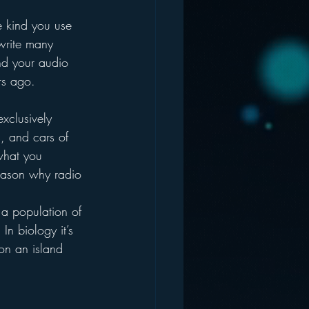
 kind you use 
 write many 
and your audio 
rs ago.
exclusively 
, and cars of 
 what you 
eason why radio 
 a population of 
In biology it’s 
on an island 