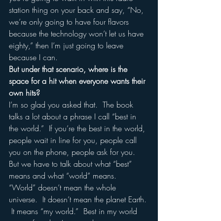
station thing on your back and say, “No, 
we’re only going to have four flavors 
because the technology won’t let us have 
eighty,” then I’m just going to leave 
because I can.
But under that scenario, where is the 
space for a hit when everyone wants their 
own hits?
I’m so glad you asked that.  The book 
talks a lot about a phrase I call “best in 
the world.”  If you’re the best in the world, 
people wait in line for you, people call 
you on the phone, people ask for you.  
But we have to talk about what “best” 
means and what “world” means. 
“World” doesn’t mean the whole 
universe.  It doesn’t mean the planet Earth. 
 It means “my world.”  Best in my world 