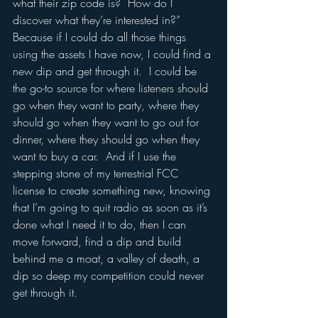
what their zip code is?  How do I 
discover what they’re interested in?”  
Because if I could do all those things 
using the assets I have now, I could find a 
new dip and get through it.  I could be 
the go-to source for where listeners should 
go when they want to party, where they 
should go when they want to go out for 
dinner, where they should go when they 
want to buy a car.  And if I use the 
stepping stone of my terrestrial FCC 
license to create something new, knowing 
that I’m going to quit radio as soon as it’s 
done what I need it to do, then I can 
move forward, find a dip and build 
behind me a moat, a valley of death, a 
dip so deep my competition could never 
get through it.