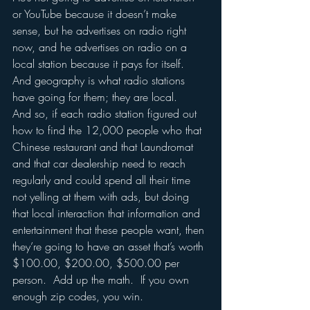
or YouTube because it doesn’t make 
sense, but he advertises on radio right 
now, and he advertises on radio on a 
local station because it pays for itself.  
And geography is what radio stations 
have going for them; they are local.  
And so, if each radio station figured out 
how to find the 12,000 people who that 
Chinese restaurant and that Laundromat 
and that car dealership need to reach 
regularly and could spend all their time 
not yelling at them with ads, but doing 
that local interaction that information and 
entertainment that these people want, then 
they’re going to have an asset that’s worth 
$100.00, $200.00, $500.00 per 
person.  Add up the math.  If you own 
enough zip codes, you win.  