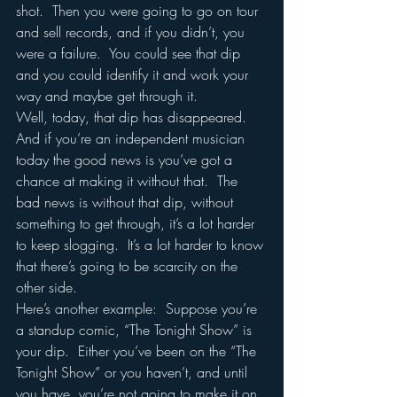
shot.  Then you were going to go on tour 
and sell records, and if you didn’t, you 
were a failure.  You could see that dip 
and you could identify it and work your 
way and maybe get through it.
Well, today, that dip has disappeared.  
And if you’re an independent musician 
today the good news is you’ve got a 
chance at making it without that.  The 
bad news is without that dip, without 
something to get through, it’s a lot harder 
to keep slogging.  It’s a lot harder to know 
that there’s going to be scarcity on the 
other side.  
Here’s another example:  Suppose you’re 
a standup comic, “The Tonight Show” is 
your dip.  Either you’ve been on the “The 
Tonight Show” or you haven’t, and until 
you have, you’re not going to make it on 