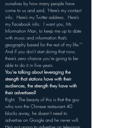
ourselves by how many people have 
come to us and said, ‘Here’s my contact 
info.  Here’s my Twitter address.  Here’s 
my Facebook info.  I want you, Mr. 
Information Man, to keep me up to date 
with music and information that’s 
geography based for the rest of my life.’”  
And if you don’t start doing that now, 
there’s zero chance you’re going to be 
able to do it in five years.  
You’re talking about leveraging the 
strength that stations have with their 
audiences, the strength they have with 
their advertisers?
Right.  The beauty of this is that the guy 
who runs the Chinese restaurant 40 
blocks away, he doesn’t need to 
advertise on Google and he never will.  
He’s not going to advertise on television 