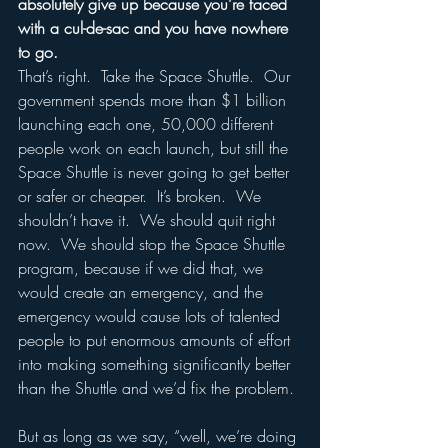
absolutely give up because you’re faced 
with a cul-de-sac and you have nowhere 
to go.
That’s right.  Take the Space Shuttle.  Our 
government spends more than $1 billion 
launching each one, 50,000 different 
people work on each launch, but still the 
Space Shuttle is never going to get better 
or safer or cheaper.  It’s broken.  We 
shouldn’t have it.  We should quit right 
now.  We should stop the Space Shuttle 
program, because if we did that, we 
would create an emergency, and the 
emergency would cause lots of talented 
people to put enormous amounts of effort 
into making something significantly better 
than the Shuttle and we’d fix the problem. 
But as long as we say, “well, we’re doing 