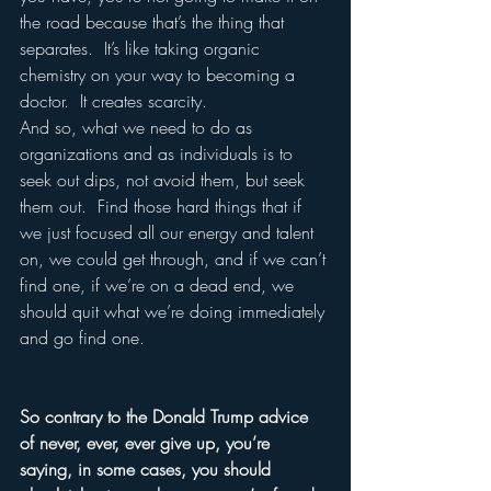
the road because that’s the thing that 
separates.  It’s like taking organic 
chemistry on your way to becoming a 
doctor.  It creates scarcity.
And so, what we need to do as 
organizations and as individuals is to 
seek out dips, not avoid them, but seek 
them out.  Find those hard things that if 
we just focused all our energy and talent 
on, we could get through, and if we can’t 
find one, if we’re on a dead end, we 
should quit what we’re doing immediately 
and go find one.
So contrary to the Donald Trump advice 
of never, ever, ever give up, you’re 
saying, in some cases, you should 