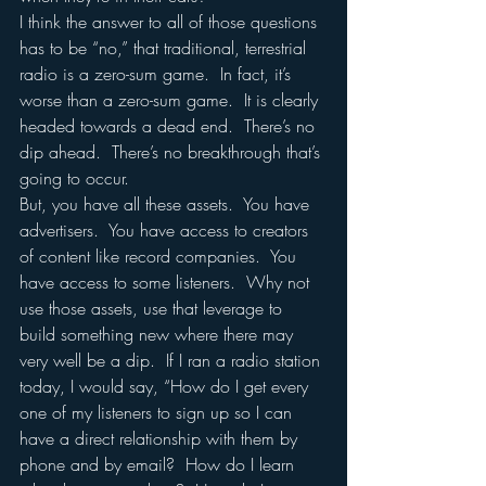
I think the answer to all of those questions 
has to be “no,” that traditional, terrestrial 
radio is a zero-sum game.  In fact, it’s 
worse than a zero-sum game.  It is clearly 
headed towards a dead end.  There’s no 
dip ahead.  There’s no breakthrough that’s 
going to occur. 
But, you have all these assets.  You have 
advertisers.  You have access to creators 
of content like record companies.  You 
have access to some listeners.  Why not 
use those assets, use that leverage to 
build something new where there may 
very well be a dip.  If I ran a radio station 
today, I would say, “How do I get every 
one of my listeners to sign up so I can 
have a direct relationship with them by 
phone and by email?  How do I learn 