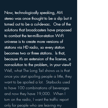
Now, technologically speaking, AM 
stereo was once thought to be a dip but it 
turned out to be a cul-de-sac.  One of the 
solutions that broadcasters have proposed 
to combat the ten-million-station Wi-Fi 
universe is to create more versions of 
stations via HD radio, so every station 
becomes two or three stations.  Is that, 
because it’s an extension of the license, a 
non-solution to the problem, in your view?
Well, what The Long Tail shows us is that 
once you start spoiling people a little, they 
want to be spoiled a lot.  Starbucks used 
to have 100 combinations of beverages 
and now they have 19,000.  When I 
turn on the radio, I want the traffic report 
only for people who are leaving my 