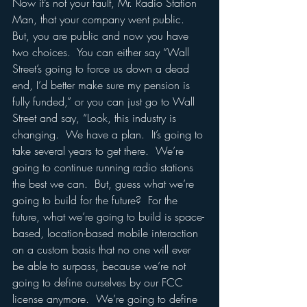
Now it’s not your fault, Mr. Radio Station 
Man, that your company went public.  
But, you are public and now you have 
two choices.  You can either say “Wall 
Street’s going to force us down a dead 
end, I’d better make sure my pension is 
fully funded,” or you can just go to Wall 
Street and say, “Look, this industry is 
changing.  We have a plan.  It’s going to 
take several years to get there.  We’re 
going to continue running radio stations 
the best we can.  But, guess what we’re 
going to build for the future?  For the 
future, what we’re going to build is space-
based, location-based mobile interaction 
on a custom basis that no one will ever 
be able to surpass, because we’re not 
going to define ourselves by our FCC 
license anymore.  We’re going to define 