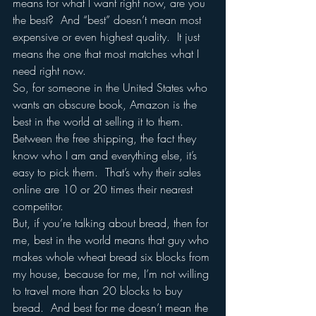
means for what I want right now, are you 
the best?  And “best” doesn’t mean most 
expensive or even highest quality.  It just 
means the one that most matches what I 
need right now. 
So, for someone in the United States who 
wants an obscure book, Amazon is the 
best in the world at selling it to them.  
Between the free shipping, the fact they 
know who I am and everything else, it’s 
easy to pick them.  That’s why their sales 
online are 10 or 20 times their nearest 
competitor.  
But, if you’re talking about bread, then for 
me, best in the world means that guy who 
makes whole wheat bread six blocks from 
my house, because for me, I’m not willing 
to travel more than 20 blocks to buy 
bread.  And best for me doesn’t mean the 