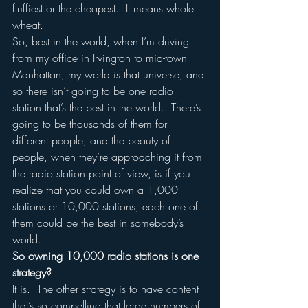
fluffiest or the cheapest.  It means whole 
wheat.
So, best in the world, when I’m driving 
from my office in Irvington to mid-town 
Manhattan, my world is that universe, and 
so there isn’t going to be one radio 
station that’s the best in the world.  There’s 
going to be thousands of them for 
different people, and the beauty of 
people, when they’re approaching it from 
the radio station point of view, is if you 
realize that you could own a 1,000 
stations or 10,000 stations, each one of 
them could be the best in somebody’s 
world.
So owning 10,000 radio stations is one 
strategy?
It is.  The other strategy is to have content 
that’s so compelling that large numbers of 