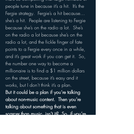
people tune in because it’s a hit.  It’s the 
Fergie strategy.  Fergie’s a hit because…
she’s a hit.  People are listening to Fergie 
because she’s on the radio a lot.  She’s 
on the radio a lot because she’s on the 
radio a lot, and the fickle finger of fate 
points to a Fergie every once in a while, 
and it’s great work if you can get it.  So, 
the number one way to become a 
millionaire is to find a $1 million dollars 
on the street, because it’s easy and it 
works, but I don’t think it’s a plan.  
But it could be a plan if you’re talking 
about non-music content.  Then you’re 
talking about something that is even 
scarcer than music, isn’t it?  So, if you’re 
talking about sports content, the Howard 
Sterns of the world and so on?