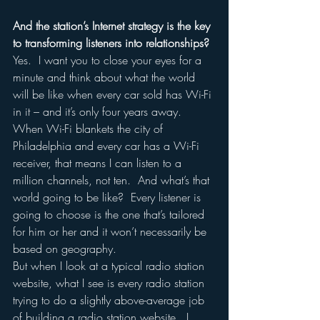
And the station’s Internet strategy is the key 
to transforming listeners into relationships?
Yes.  I want you to close your eyes for a 
minute and think about what the world 
will be like when every car sold has Wi-Fi 
in it – and it’s only four years away.  
When Wi-Fi blankets the city of 
Philadelphia and every car has a Wi-Fi 
receiver, that means I can listen to a 
million channels, not ten.  And what’s that 
world going to be like?  Every listener is 
going to choose is the one that’s tailored 
for him or her and it won’t necessarily be 
based on geography.  
But when I look at a typical radio station 
website, what I see is every radio station 
trying to do a slightly above-average job 
of building a radio station website.  I 