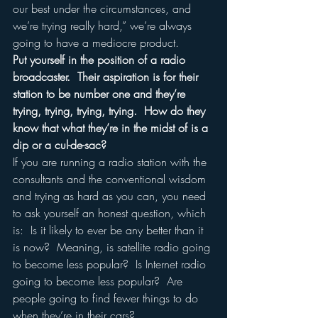
our best under the circumstances, and 
we’re trying really hard,” we’re always 
going to have a mediocre product.  
Put yourself in the position of a radio 
broadcaster.  Their aspiration is for their 
station to be number one and they’re 
trying, trying, trying, trying.  How do they 
know that what they’re in the midst of is a 
dip or a cul-de-sac?
If you are running a radio station with the 
consultants and the conventional wisdom 
and trying as hard as you can, you need 
to ask yourself an honest question, which 
is:  Is it likely to ever be any better than it 
is now?  Meaning, is satellite radio going 
to become less popular?  Is Internet radio 
going to become less popular?  Are 
people going to find fewer things to do 
when they’re in their cars?  