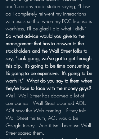
don’t see any radio station saying, “How 
do I completely reinvent my interactions 
with users so that when my FCC license is 
worthless, I’ll be glad I did what I did?”  
So what advice would you give to the 
management that has to answer to the 
stockholders and the Wall Street folks to 
say, “look gang, we’ve got to get through 
this dip.  It’s going to be time consuming.  
It’s going to be expensive.  It’s going to be 
worth it.”  What do you say to them when 
they’re face to face with the money guys?
Well, Wall Street has doomed a lot of 
companies.  Wall Street doomed AOL.  
AOL saw the Web coming.  If they told 
Wall Street the truth, AOL would be 
Google today.  And it isn’t because Wall 
Street scared them.