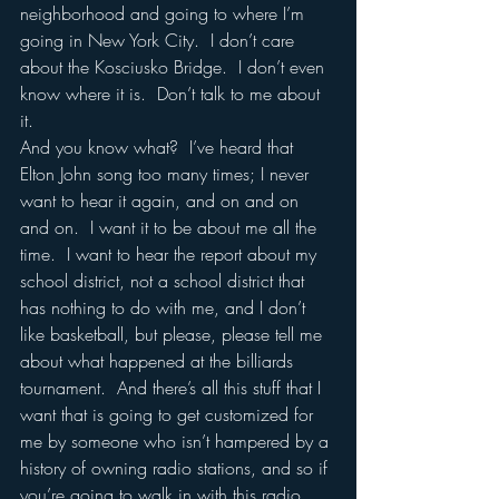
neighborhood and going to where I’m 
going in New York City.  I don’t care 
about the Kosciusko Bridge.  I don’t even 
know where it is.  Don’t talk to me about 
it.  
And you know what?  I’ve heard that 
Elton John song too many times; I never 
want to hear it again, and on and on 
and on.  I want it to be about me all the 
time.  I want to hear the report about my 
school district, not a school district that 
has nothing to do with me, and I don’t 
like basketball, but please, please tell me 
about what happened at the billiards 
tournament.  And there’s all this stuff that I 
want that is going to get customized for 
me by someone who isn’t hampered by a 
history of owning radio stations, and so if 
you’re going to walk in with this radio 