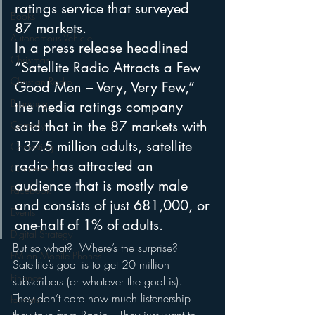
ratings service that surveyed 
Books
87 markets. 
Autonomous Vehicle
In a press release headlined 
Christmas
“Satellite Radio Attracts a Few 
Christian Radio
Good Men – Very, Very Few,” 
Branding
the media ratings company 
said that in the 87 markets with 
Comedy
137.5 million adults, satellite 
Contesting
radio has attracted an 
Connected Car
audience that is mostly male 
Facebook
and consists of just 681,000, or 
Events
one-half of 1% of adults. 
Digital Strategy
But so what?  Where’s the surprise?  
FM on Mobile Phones
Satellite’s goal is to get 20 million 
Finance
subscribers (or whatever the goal is).  
They don’t care how much listenership 
formats