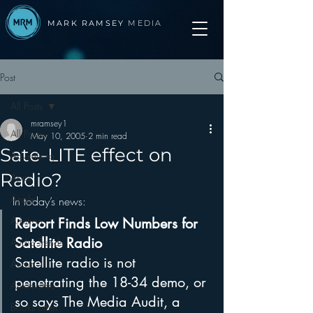
MARK RAMSEY
MEDIA
Post
All Posts
mramsey1
All Posts
May 10, 2005
2 min read
Sate-LITE effect on
Advertising
Radio?
Apps
Apple
In today’s news:
Arbitron
Report Finds Low Numbers for 
Satellite Radio
Audio Trends
Satellite radio is not 
Audio
penetrating the 18-34 demo, or 
Automotive
so says The Media Audit, a 
Books other