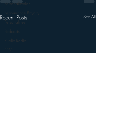
Personalization
Performance Royalty
Recent Posts
See All
Personalities
Podcasts
Public Radio
PPM
Radio's Future
Radio Matters
Radio Next Week
Research
sales
Satellite Radio
Smart Speaker
Social Media
Social Networking