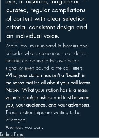
are, in essence, magazines — 
Funny
curated, regular compilations 
Gamification
of content with clear selection 
Google
criteria, consistent design and 
hear2.0 honors
an individual voice.
HD Radio
Radio, too, must expand its borders and 
hivio
consider what experiences it can deliver 
Inside JAWS
that are not bound to the over-the-air 
signal or even bound to the call letters.
Inside Star Wars
What your station has isn't a "brand" in 
Inside Psycho
the sense that it's all about your call letters. 
Internet Radio
Nope.  What your station has is a mass 
volume of relationships and trust between 
Inside The Exorcist
you, your audience, and your advertisers.
Insights
Those relationships are waiting to be 
iPod
leveraged.
Any way you can.
Interviews
Radio's Future
Leadership