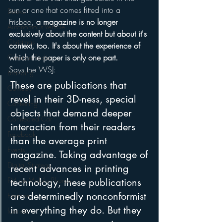
sun or one that comes fitted into a 
Books
Frisbee, 
a magazine is no longer 
Autonomous Vehicle
exclusively about the content but about it's 
Christmas
context, too. It's about the experience of 
which the paper is only one part.
Christian Radio
Says the WSJ:
Branding
These are publications that 
Comedy
revel in their 3D-ness, special 
Contesting
objects that demand deeper 
Connected Car
interaction from their readers 
Facebook
than the average print 
Events
magazine. Taking advantage of 
Digital Strategy
recent advances in printing 
FM on Mobile Phones
technology, these publications 
are determinedly nonconformist 
Finance
in everything they do. But they 
formats