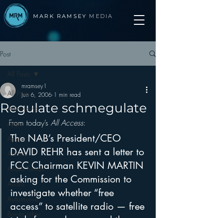
MARK RAMSEY
MEDIA
Post
All Posts
mramsey1
All Posts
Jun 6, 2006
1 min read
Regulate schmegulate
Advertising
From today’s 
All Access
:
Apps
The NAB’s President/CEO 
Apple
DAVID REHR has sent a letter to 
Arbitron
FCC Chairman KEVIN MARTIN 
Audio Trends
asking for the Commission to 
Audio
investigate whether “free 
Automotive
access” to satellite radio — free 
Books other