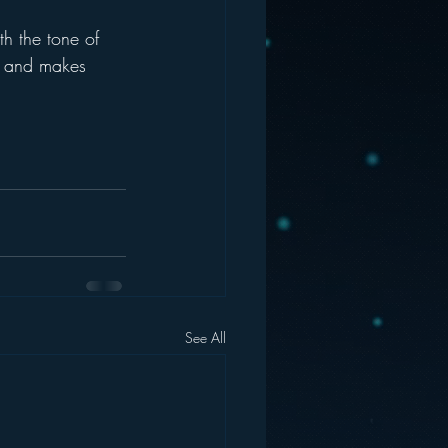
th the tone of 
e and makes 
See All