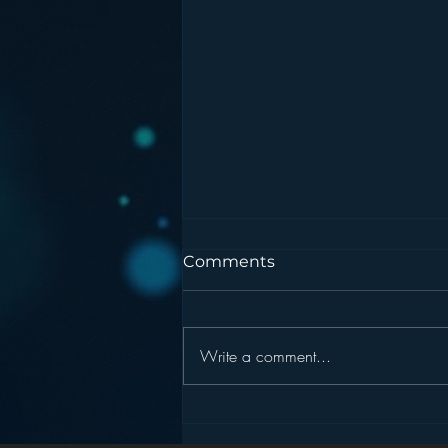
Comments
Write a comment...
Pandora’s Future in Your
Car