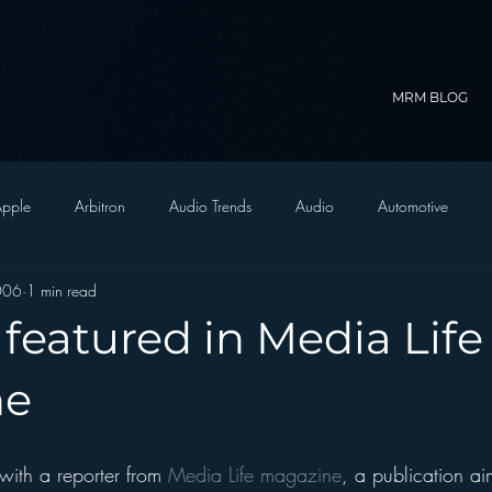
MRM BLOG
pple
Arbitron
Audio Trends
Audio
Automotive
2006
1 min read
Christian Radio
Branding
Comedy
Contesting
C
featured in Media Life
trategy
FM on Mobile Phones
Finance
formats
Funny
ne
D Radio
hivio
Inside JAWS
Inside Star Wars
with a reporter from 
Media Life magazine
, a publication a