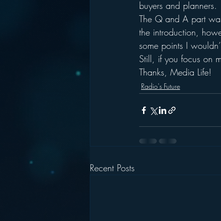
buyers and planners.
The Q and A part was q
the introduction, how
some points I wouldn’
Still, if you focus o
Thanks, Media Life!
Radio's Future
Recent Posts