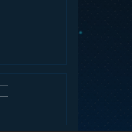
ons for Radio from
Roseanne Revival