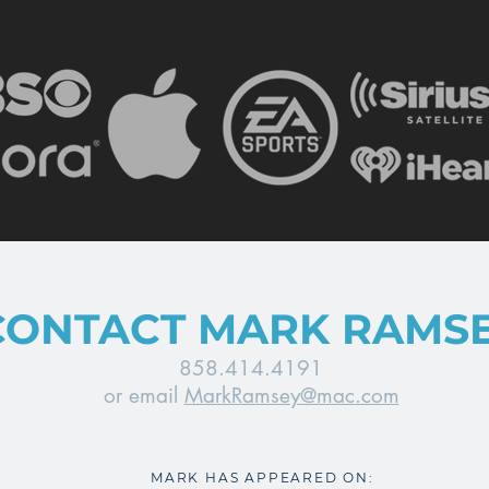
CONTACT MARK RAMS
858.414.4191
or email
MarkRamsey@mac.com
MARK HAS APPEARED ON: