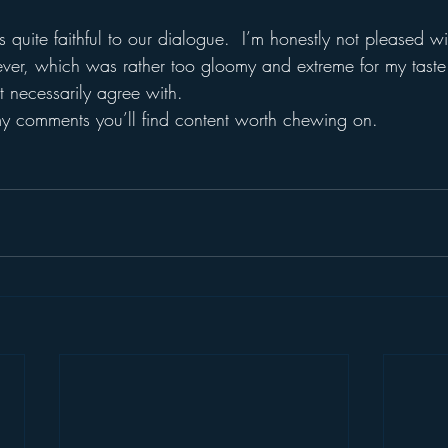
uite faithful to our dialogue.  I’m honestly not pleased wi
ever, which was rather too gloomy and extreme for my tast
t necessarily agree with.
n my comments you’ll find content worth chewing on.