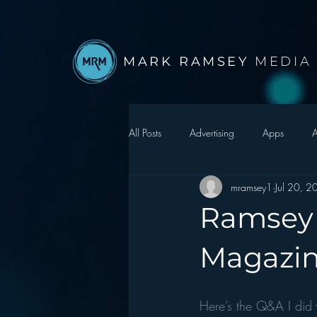
MARK RAMSEY
MEDIA
All Posts
Advertising
Apps
A
mramsey1
Jul 20, 
Autonomous Vehicle
Christmas
Ramsey 
Facebook
Events
Digital S
Magazi
Google
hear2.0 honors
H
Here’s the Q&A I did 