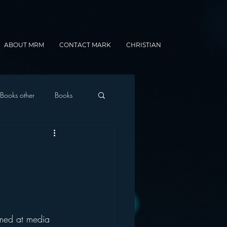
ABOUT MRM
CONTACT MARK
CHRISTIAN
Books other
Books
onnected Car
Gamification
imed at media 