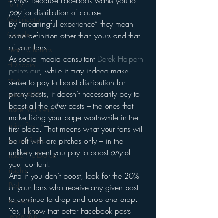
Why? Because Facebook wants you to 
Funny
pay
 for distribution of course.
Gamification
By “meaningful experience” they mean 
Google
some definition other than yours and that 
of your fans.
hear2.0 honors
As social media consultant 
Derek Halpern 
HD Radio
points out
, while it may indeed make 
hivio
sense to pay to boost distribution for 
pitchy posts, it doesn’t necessarily pay to 
Inside JAWS
boost all the 
other
 posts – the ones that 
Inside Star Wars
make liking your page worthwhile in the 
Inside Psycho
first place. That means what your fans will 
Internet Radio
be left with are pitches only – in the 
unlikely event you pay to boost 
any
 of 
Inside The Exorcist
your content.
Insights
And if you don’t boost, look for the 20% 
iPod
of your fans who receive any given post 
to continue to drop and drop and drop.
Interviews
Yes, I know that better Facebook posts 
Leadership