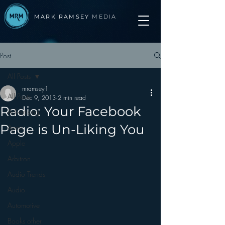
MARK RAMSEY
MEDIA
Post
All Posts
mramsey1
All Posts
Dec 9, 2013
2 min read
Radio: Your Facebook
Advertising
Page is Un-Liking You
Apps
Apple
Arbitron
Audio Trends
Audio
Automotive
Books other