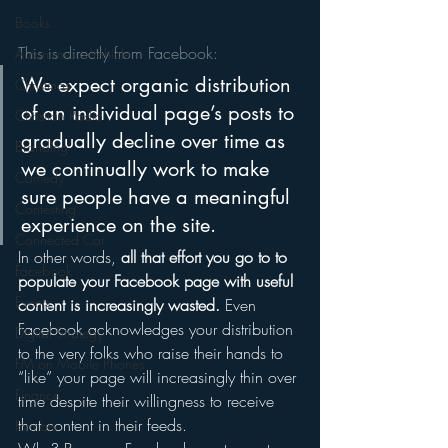
Books
This is directly from Facebook:
Autonomous Vehicle
We expect organic distribution 
Christmas
of an individual page’s posts to 
Christian Radio
gradually decline over time as 
Branding
we continually work to make 
Comedy
sure people have a meaningful 
Contesting
experience on the site.
Connected Car
In other words, 
all that effort you go to to 
Facebook
populate your Facebook page with useful 
Events
content is increasingly wasted.
 Even 
Facebook acknowledges your distribution 
Digital Strategy
to the very folks who raise their hands to 
FM on Mobile Phones
“like” your page will increasingly thin over 
Finance
time despite their willingness to receive 
that content in their feeds.
formats