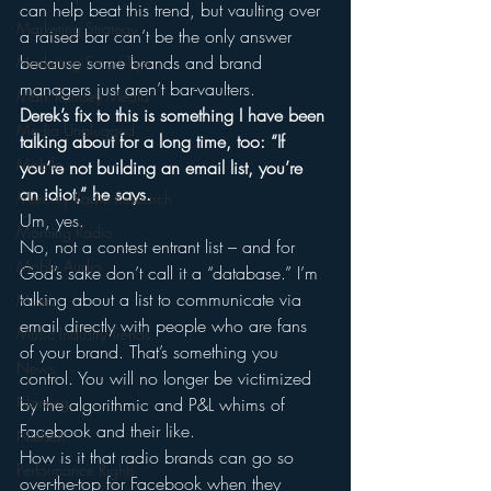
can help beat this trend, but vaulting over 
Marketing Strategy
a raised bar can’t be the only answer 
because some brands and brand 
Marketing Smart Tips
managers just aren’t bar-vaulters.
Mark Ramsey Media
Derek’s fix to this is something I have been 
Media Unplugged
talking about for a long time, too: “If 
Mobile
you’re not building an email list, you’re 
an idiot,” he says.
Mercury Radio Research
Um, yes.
Morning Radio
No, not a contest entrant list – and for 
Moble Audio
God’s sake don’t call it a “database.” I’m 
talking about a list to communicate via 
Music
email directly with people who are fans 
Music Industry Trends
of your brand. That’s something you 
News
control. You will no longer be victimized 
Naming
by the algorithmic and P&L whims of 
Facebook and their like.
Nielsen
How is it that radio brands can go so 
Performance Rights
over-the-top for Facebook when they 