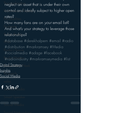
Personalization
neglect an asset that is under their own 
control and ideally subject to higher open 
Performance Royalty
rates?
Personalities
How many fans are on 
your
 email list?
Podcasts
And what’s your strategy to leverage those 
Public Radio
relationships?
#database
#derekhalpern
#email
#radio
PPM
#distribution
#markramsey
#Media
Radio's Future
#socialmedia
#adage
#facebook
Radio Matters
#radioindustry
#markramseymedia
#list
Digital Strategy
Radio Next Week
Insights
Research
Social Media
sales
Satellite Radio
Smart Speaker
Social Media
Social Networking