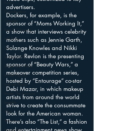
Funny
advertisers.
Gamification
Dockers, for example, is the 
Google
sponsor of “Moms Working It,” 
hear2.0 honors
a show that interviews celebrity 
HD Radio
mothers such as Jennie Garth, 
Solange Knowles and Nikki 
hivio
Taylor. Revlon is the presenting 
Inside JAWS
sponsor of “Beauty Wars,” a 
Inside Star Wars
makeover competition series, 
Inside Psycho
hosted by “Entourage” co-star 
Internet Radio
Debi Mazar, in which makeup 
Inside The Exorcist
artists from around the world 
Insights
strive to create the consummate 
iPod
look for the American woman. 
Interviews
There’s also “The List,” a fashion 
and entertainment news show, 
Leadership