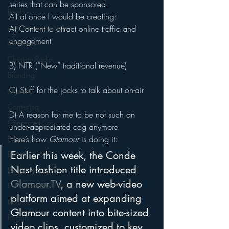
series that can be sponsored.
Books
All at once I would be creating:
Autonomous Vehicle
A) Content to attract online traffic and 
engagement
Christmas
Christian Radio
B) NTR (“New” traditional revenue)
Branding
C) Stuff for the jocks to talk about on-air
Comedy
Contesting
D) A reason for me to be not such an 
Connected Car
under-appreciated cog anymore
Facebook
Here’s how 
Glamour
 is doing it:
Earlier this week, the Conde 
Events
Nast fashion title introduced 
Digital Strategy
Glamour.TV
, a new web-video 
FM on Mobile Phones
platform aimed at expanding 
Finance
Glamour content into bite-sized 
formats
video clips, customized to key 