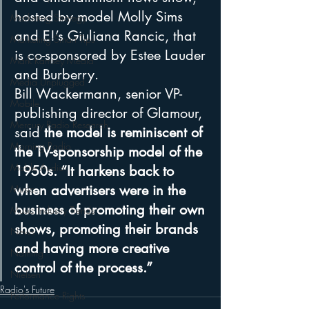
hosted by model Molly Sims 
Marketing Strategy
and E!’s Giuliana Rancic, that 
Marketing Smart Tips
is co-sponsored by Estee Lauder 
Mark Ramsey Media
and Burberry. 
Media Unplugged
Bill Wackermann, senior VP-
Mobile
publishing director of Glamour, 
Mercury Radio Research
said 
the model is reminiscent of 
Morning Radio
the TV-sponsorship model of the 
Moble Audio
1950s. “It harkens back to 
when advertisers were in the 
Music
business of promoting their own 
Music Industry Trends
shows, promoting their brands 
News
and having more creative 
Naming
control of the process.”
Nielsen
Radio's Future
Performance Rights