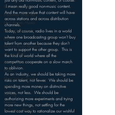
just any old non-music content, of course. 
 I mean really good non-music content.  
Marketing Strategy
And the more value that content will have 
Marketing Smart Tips
across stations and across distribution 
Mark Ramsey Media
channels.
Media Unplugged
Today, of course, radio lives in a world 
where one broadcasting group won’t buy 
Mobile
talent from another because they don’t 
Mercury Radio Research
want to support the other group.  This is 
Morning Radio
the kind of world where all the 
competitors cooperate on a slow march 
Moble Audio
to oblivion.
Music
As an industry, we should be taking more 
Music Industry Trends
risks on talent, not fewer.  We should be 
spending more money on distinctive 
News
voices, not less.  We should be 
Naming
authorizing more experiments and trying 
Nielsen
more new things, not settling for the 
Performance Rights
lowest cost way to rationalize our wishful 