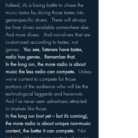
Funny
Indeed, it’s a losing battle to chase the 
music tastes by slicing those tastes into 
Gamification
genre-specific slivers.  There will always 
Google
be finer slivers available somewhere else.  
hear2.0 honors
And more slivers.  And non-slivers that are 
HD Radio
customized according to tastes, not 
genres.  
You see, listeners have tastes, 
hivio
radio has genres.  Remember that.
Inside JAWS
In the long run, the more radio is about 
Inside Star Wars
music the less radio can compete.
  Unless 
we’re content to compete for those 
Inside Psycho
portions of the audience who will be the 
Internet Radio
technological laggards and have-nots.  
Inside The Exorcist
And I’ve never seen advertisers attracted 
Insights
to markets like those.
In the long run (not yet – but it’s coming), 
iPod
the more radio is about unique non-music 
Interviews
content, the better it can compete.
  Not 
Leadership