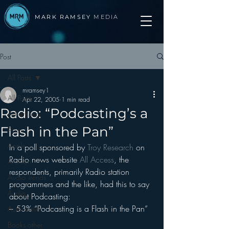
MARK RAMSEY
MEDIA
Post
All Posts
mramsey1
All Posts
Apr 22, 2005
1 min read
Radio: “Podcasting’s a
Advertising
Flash in the Pan”
Apps
Apple
In a poll sponsored by 
Troy Research 
on 
Radio news website 
All Access
, the 
Arbitron
respondents, primarily Radio station 
Audio Trends
programmers and the like, had this to say 
Audio
about Podcasting:
– 53% “Podcasting is a Flash in the Pan”
Automotive
Books other