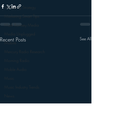
Marketing Strategy
Marketing Smart Tips
Mark Ramsey Media
Media Unplugged
Recent Posts
See All
Mobile
Mercury Radio Research
Morning Radio
Moble Audio
Music
Music Industry Trends
News
Naming
Nielsen
Performance Rights