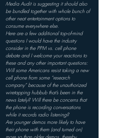
Media Audit is suggesting it should also 
be bundled together with whole bunch of 
other neat entertainment options to 
consume everywhere else.
Here are a few additional top-of-mind 
questions I would have the industry 
consider in the PPM vs. cell phone 
debate and I welcome your reactions to 
these and any other important questions:
Will some Americans resist taking a new 
cell phone from some “research 
company” because of the unauthorized 
wiretapping hubbub that’s been in the 
news lately? Will there be concerns that 
the phone is recording conversations 
while it records radio listening?
Are younger demos more likely to have 
their phone with them (and turned on) 
more so than older demos, thereby 