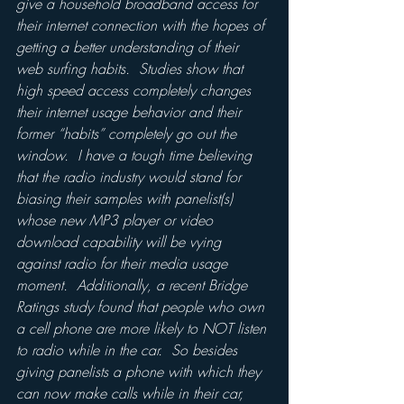
give a household broadband access for 
their internet connection with the hopes of 
getting a better understanding of their 
web surfing habits.  Studies show that 
high speed access completely changes 
their internet usage behavior and their 
former “habits” completely go out the 
window.  I have a tough time believing 
that the radio industry would stand for 
biasing their samples with panelist(s) 
whose new MP3 player or video 
download capability will be vying 
against radio for their media usage 
moment.  Additionally, a recent Bridge 
Ratings study found that people who own 
a cell phone are more likely to NOT listen 
to radio while in the car.  So besides 
giving panelists a phone with which they 
can now make calls while in their car, 