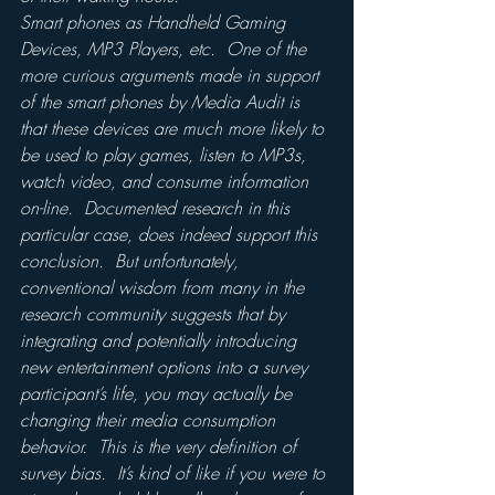
Smart phones as Handheld Gaming 
Devices, MP3 Players, etc.  One of the 
more curious arguments made in support 
of the smart phones by Media Audit is 
that these devices are much more likely to 
be used to play games, listen to MP3s, 
watch video, and consume information 
on-line.  Documented research in this 
particular case, does indeed support this 
conclusion.  But unfortunately, 
conventional wisdom from many in the 
research community suggests that by 
integrating and potentially introducing 
new entertainment options into a survey 
participant’s life, you may actually be 
changing their media consumption 
behavior.  This is the very definition of 
survey bias.  It’s kind of like if you were to 