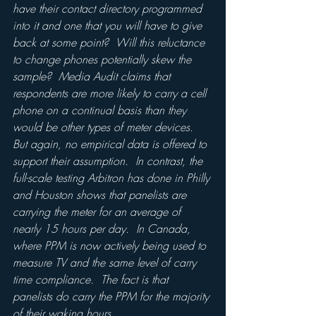
have their contact directory programmed 
into it and one that you will have to give 
back at some point?  Will this reluctance 
to change phones potentially skew the 
sample?  Media Audit claims that 
respondents are more likely to carry a cell 
phone on a continual basis than they 
would be other types of meter devices.  
But again, no empirical data is offered to 
support their assumption.  In contrast, the 
full-scale testing Arbitron has done in Philly 
and Houston shows that panelists are 
carrying the meter for an average of 
nearly 15 hours per day.  In Canada, 
where PPM is now actively being used to 
measure TV and the same level of carry 
time compliance.  The fact is that 
panelists do carry the PPM for the majority 
of their waking hours.