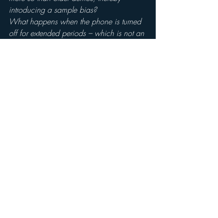
introducing a sample bias?
What happens when the phone is turned 
off for extended periods – which is not an 
uncommon occurrence and is downright 
prevalent in the 35 and older demos. Is 
that listening lost?
What happens when the phone is 
charging ?  Will respondents really stay 
with the phone while it’s charging? 
Is the phone able to record radio listening 
while in use either as phone, or internet 
access device or whatever else?  
What is the incentive to carry the phone, 
free minutes?  What happens when those 
minutes are used up?  Who pays for the 
extra time used?  Would phones be 
passed around a household based on 
who has minutes left to burn?