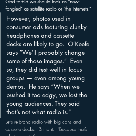
God forbid we should look as “new-
fangled” as satellite radio or “the Internets.”
However, photos used in 
consumer ads featuring clunky 
headphones and cassette 
decks are likely to go.  O’Keefe 
says “We’ll probably change 
some of those images.”  Even 
so, they did test well in focus 
groups — even among young 
demos.  He says “When we 
pushed it too edgy, we lost the 
young audiences. They said 
that’s not what radio is.”
Let’s re-brand radio with big cans and 
cassette decks.  Brilliant.  “Because that’s 