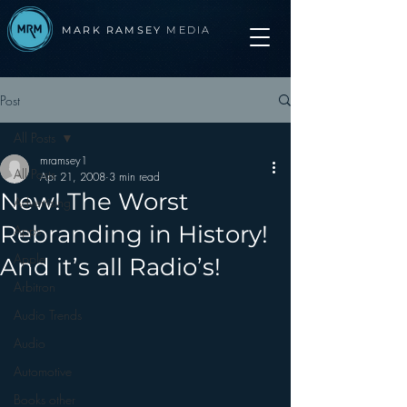
MARK RAMSEY
MEDIA
Post
All Posts
mramsey1
All Posts
Apr 21, 2008
3 min read
New! The Worst
Advertising
Rebranding in History!
Apps
Apple
And it’s all Radio’s!
Arbitron
Audio Trends
Audio
Automotive
Books other