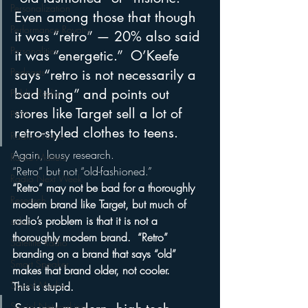
Personalization
Even among those that though 
Performance Royalty
it was “retro” — 20% also said 
Personalities
it was “energetic.”  O’Keefe 
Podcasts
says “retro is not necessarily a 
bad thing” and points out 
Public Radio
stores like Target sell a lot of 
PPM
retro-styled clothes to teens.
Radio's Future
Again, lousy research.
Radio Matters
“Retro” but not “old-fashioned.”
Radio Next Week
“Retro” may not be bad for a thoroughly 
Research
modern brand like Target, but much of 
radio’s problem is that it is not a 
sales
thoroughly modern brand.  “Retro” 
Satellite Radio
branding on a brand that says “old” 
Smart Speaker
makes that brand older, not cooler.
Social Media
This is stupid.
Social Networking