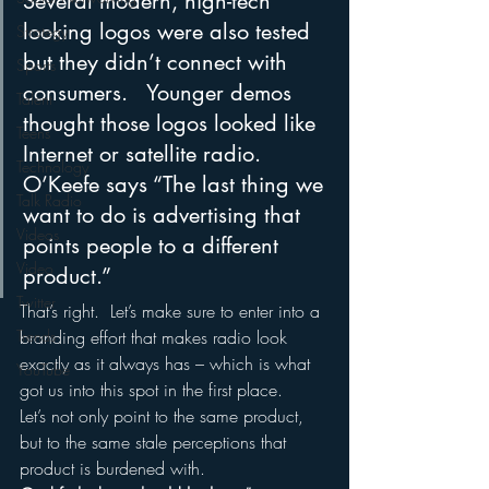
Several modern, high-tech 
looking logos were also tested 
Strategy
but they didn’t connect with 
Sports
consumers.   Younger demos 
Talent
thought those logos looked like 
Teens
Internet or satellite radio.  
Technology
O’Keefe says “The last thing we 
Talk Radio
want to do is advertising that 
Videos
points people to a different 
Video
product.”
Twitter
That’s right.  Let’s make sure to enter into a 
branding effort that makes radio look 
Trends
exactly as it always has – which is what 
YouTube
got us into this spot in the first place.  
Let’s not only point to the same product, 
but to the same stale perceptions that 
product is burdened with.