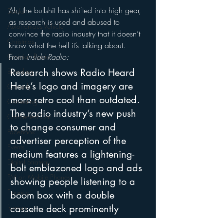
Ah, the bullshit has shifted into high gear, 
Books
as research is used and abused to 
Autonomous Vehicle
convince the radio industry that it doesn’t 
Christmas
know what the hell it’s talking about.
From 
Inside Radio:
Christian Radio
Research shows Radio Heard 
Branding
Here’s logo and imagery are 
Comedy
more retro cool than outdated.  
Contesting
The radio industry’s new push 
Connected Car
to change consumer and 
Facebook
advertiser perception of the 
Events
medium features a lightening-
Digital Strategy
bolt emblazoned logo and ads 
FM on Mobile Phones
showing people listening to a 
Finance
boom box with a double 
cassette deck prominently 
formats