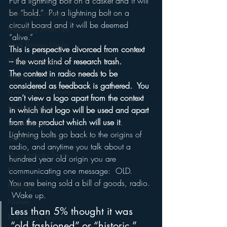
Put a lightning bolt on a casket and it will 
be “bold.”  Put a lightning bolt on a 
Marketing Strategy
circuit board and it will be deemed 
Marketing Smart Tips
“alive.”
Mark Ramsey Media
This is perspective divorced from context 
Media Unplugged
– the worst kind of research trash.
The context in radio needs to be 
Mobile
considered as feedback is gathered.  You 
Mercury Radio Research
can’t view a logo apart from the context 
Morning Radio
in which that logo will be used and apart 
from the product which will use it
.
Moble Audio
Lightning bolts go back to the origins of 
Music
radio, and anytime you talk about a 
Music Industry Trends
hundred year old origin you are 
communicating one message:  OLD.
News
You are being sold a bill of goods, radio. 
Naming
 Wake up.
Nielsen
Less than 5% thought it was 
Performance Rights
“old fashioned” or “historic.”  