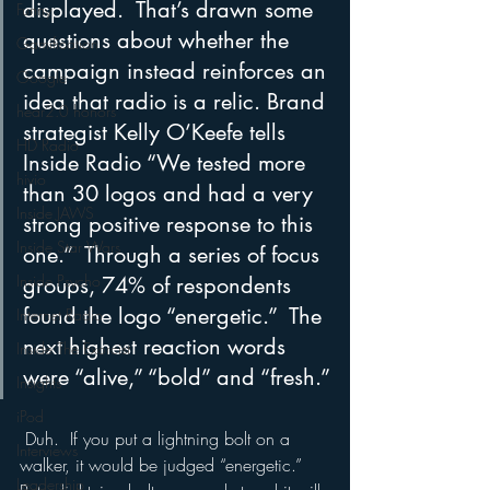
displayed.  That’s drawn some 
Funny
questions about whether the 
Gamification
campaign instead reinforces an 
Google
idea that radio is a relic. Brand 
hear2.0 honors
strategist Kelly O’Keefe tells 
HD Radio
Inside Radio “We tested more 
hivio
than 30 logos and had a very 
Inside JAWS
strong positive response to this 
Inside Star Wars
one.”  Through a series of focus 
Inside Psycho
groups, 74% of respondents 
found the logo “energetic.”  The 
Internet Radio
next highest reaction words 
Inside The Exorcist
were “alive,” “bold” and “fresh.”
Insights
iPod
 Duh.  If you put a lightning bolt on a 
Interviews
walker, it would be judged “energetic.”  
Leadership