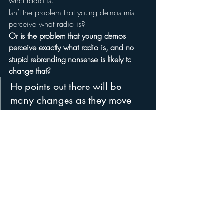
what radio is.”
Isn’t the problem that young demos mis-
perceive what radio is?
Or is the problem that young demos 
perceive exactly what radio is, and no 
stupid rebranding nonsense is likely to 
change that?
He points out there will be 
many changes as they move 
forward over the next several 
years of this campaign, 
explaining “We need to take it 
one rung of the ladder at a 
time.  You can’t just jump to the 
top or you lose consumers.”
No, you have to crawl slowly to the top – 
or the top of the bottom – 
one monthly 