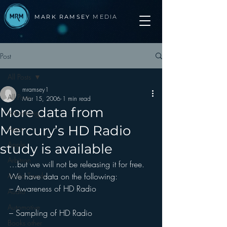
MARK RAMSEY
MEDIA
Post
All Posts
mramsey1
All Posts
Mar 15, 2006
1 min read
More data from
Advertising
Mercury’s HD Radio
Apps
Apple
study is available
Arbitron
…but we will not be releasing it for free.
Audio Trends
We have data on the following:
– Awareness of HD Radio
Audio
Automotive
– Sampling of HD Radio
Books other