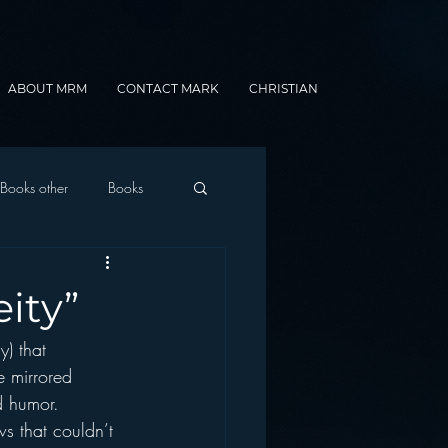
ABOUT MRM
CONTACT MARK
CHRISTIAN
Books other
Books
onnected Car
ity”
) that 
Gamification
e mirrored 
d humor.
ws that couldn’t 