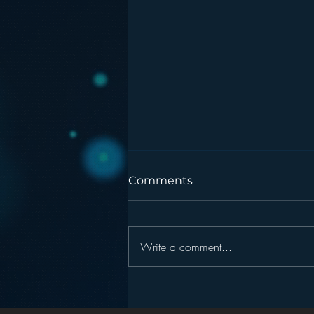
Comments
Write a comment...
Podcasting is NOT the
New Blogging