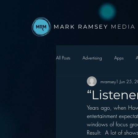
MARK RAMSEY
MEDIA
All Posts
Advertising
Apps
A
mramsey1
Jun 25, 
Autonomous Vehicle
Christmas
“Listen
Years ago, when Howa
Facebook
Events
Digital S
entertainment expecta
windows of focus gro
Google
hear2.0 honors
H
Result:  A lot of show