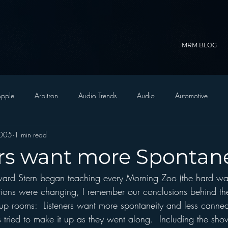
MRM BLOG
pple
Arbitron
Audio Trends
Audio
Automotive
2005
1 min read
Christian Radio
Branding
Comedy
Contesting
C
ers want more Spontane
rd Stern began teaching every Morning Zoo (the hard way
trategy
FM on Mobile Phones
Finance
formats
Funny
tions were changing, I remember our conclusions behind th
up rooms:  Listeners want more spontaneity and less canne
D Radio
hivio
Inside JAWS
Inside Star Wars
s tried to make it up as they went along.  Including the sho