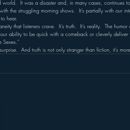
d world.  It was a disaster and, in many cases, continues t
l with the struggling morning shows.  It’s partially with our int
to hear.
neity that listeners crave.  It’s truth.  It’s reality.  The humo
of our ability to be quick with a comeback or cleverly deliver
he Sexes.”
prise.  And truth is not only stranger than fiction, it’s more