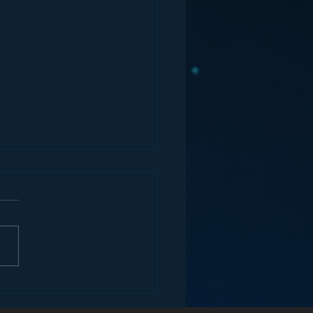
ey and the Future of