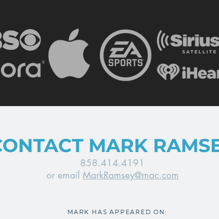
CONTACT MARK RAMS
858.414.4191
or email
MarkRamsey@mac.com
MARK HAS APPEARED ON: