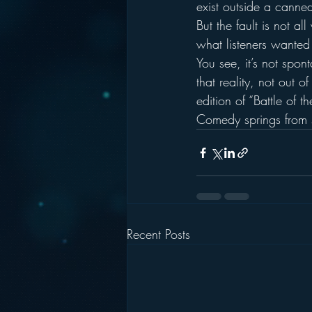
exist outside a canne
But the fault is not al
what listeners wanted 
You see, it’s not sponta
that reality, not out 
edition of “Battle of t
Comedy springs from sur
Recent Posts