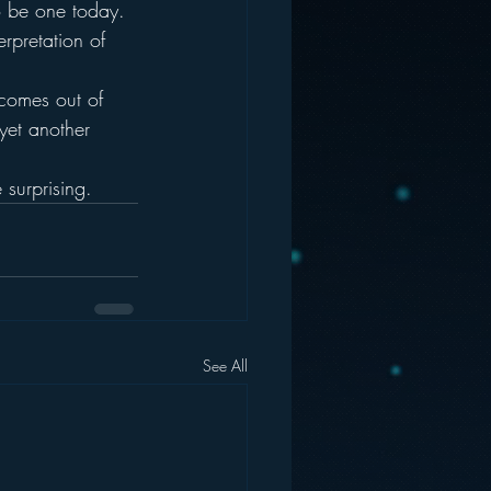
o be one today.
erpretation of 
r comes out of 
 yet another 
 surprising.
See All