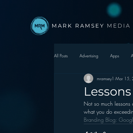
MARK RAMSEY
MEDIA
All Posts
Advertising
Apps
A
mramsey1
Mar 15,
Autonomous Vehicle
Christmas
Lessons
Not so much lessons as
Facebook
Events
Digital S
what you do exceedin
Branding Blog: Goog
Google
hear2.0 honors
H