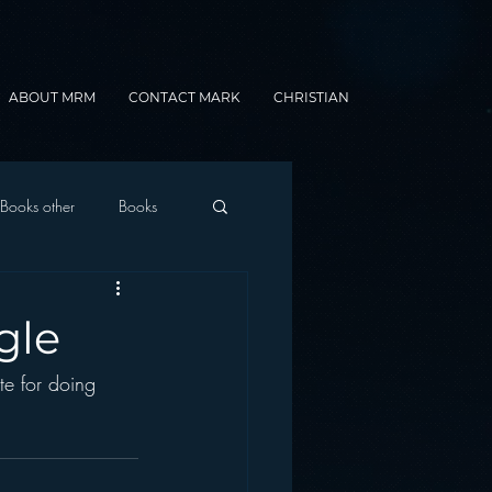
ABOUT MRM
CONTACT MARK
CHRISTIAN
Books other
Books
onnected Car
gle
te for doing 
Gamification