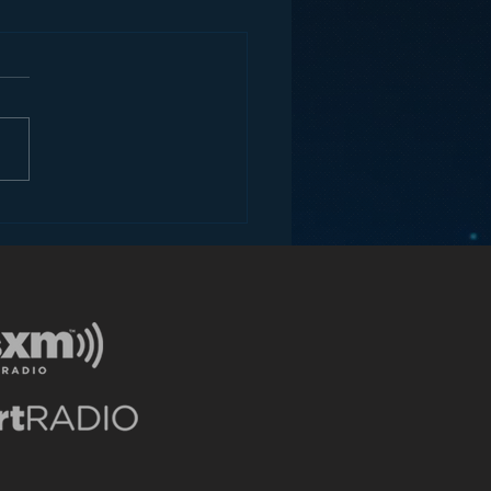
ey and the Future of