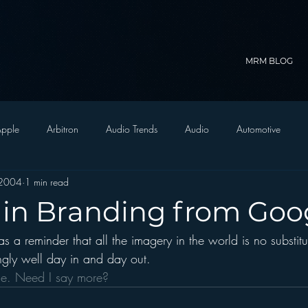
MRM BLOG
pple
Arbitron
Audio Trends
Audio
Automotive
 2004
1 min read
Christian Radio
Branding
Comedy
Contesting
C
 in Branding from Goo
 a reminder that all the imagery in the world is no substitu
trategy
FM on Mobile Phones
Finance
formats
Funny
gly well day in and day out.
le. Need I say more?
D Radio
hivio
Inside JAWS
Inside Star Wars