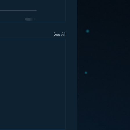
See All