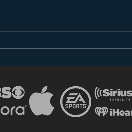
Introducing “Inside Star
Disn
Wars”
TV