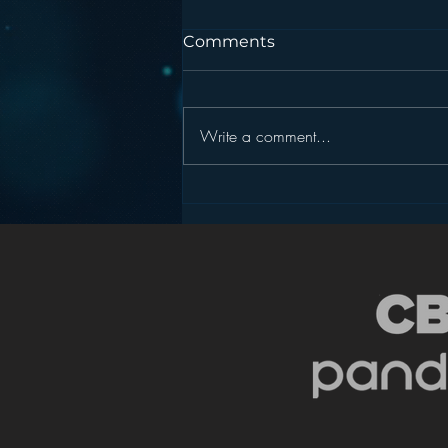
Comments
Write a comment...
Podcasting is NOT the
New Blogging