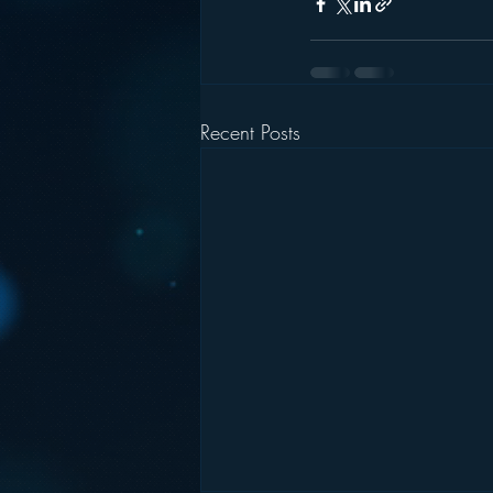
Recent Posts