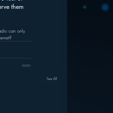
erve them 
adio can only 
ternet?
See All