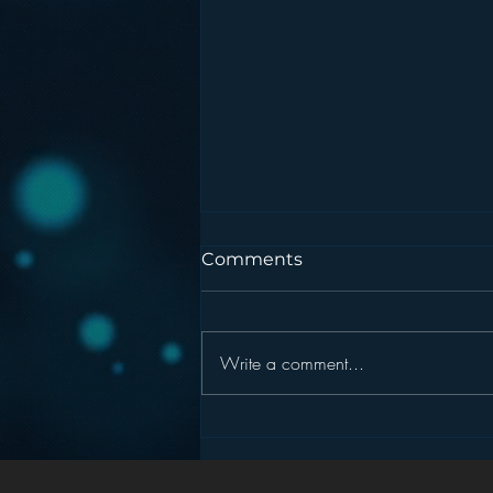
Comments
Write a comment...
Podcasting is NOT the
New Blogging