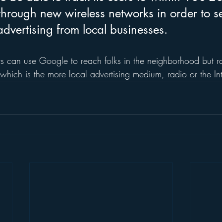
 through new wireless networks in order to s
advertising from local businesses.
s can use Google to reach folks in the neighborhood but r
 which is the more local advertising medium, radio or the In