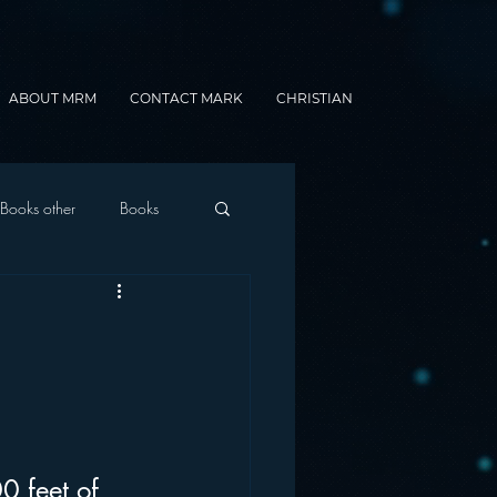
ABOUT MRM
CONTACT MARK
CHRISTIAN
Books other
Books
onnected Car
Gamification
0 feet of 