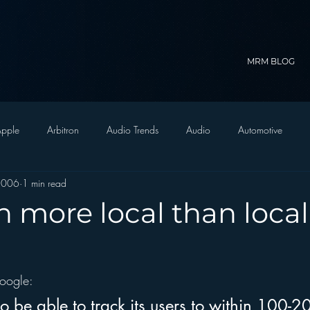
MRM BLOG
pple
Arbitron
Audio Trends
Audio
Automotive
2006
1 min read
Christian Radio
Branding
Comedy
Contesting
C
h more local than local
trategy
FM on Mobile Phones
Finance
formats
Funny
oogle:
D Radio
hivio
Inside JAWS
Inside Star Wars
 be able to track its users to within 100-20