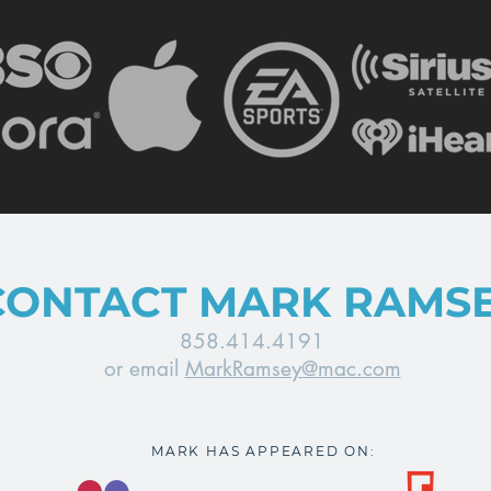
CONTACT MARK RAMS
858.414.4191
or email
MarkRamsey@mac.com
MARK HAS APPEARED ON: