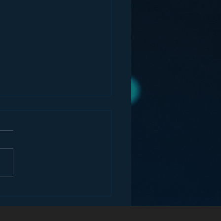
ey and the Future of