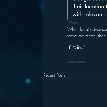
their location
with relevant 
[More]
When local advertiser
target the metro, then
Recent Posts