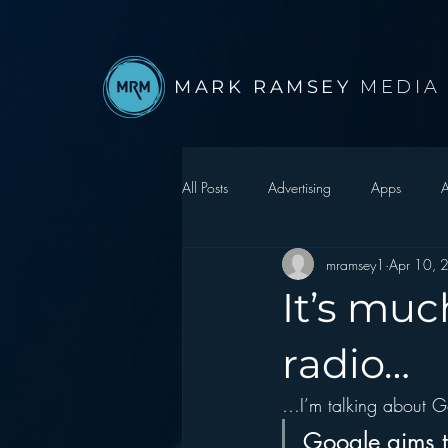
MARK RAMSEY
MEDIA
All Posts
Advertising
Apps
A
mramsey1
Apr 10, 
Autonomous Vehicle
Christmas
It’s muc
Facebook
Events
Digital S
radio…
…I’m talking about G
Google
hear2.0 honors
H
Google aims to