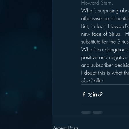
Howard Stern
.
What’s surprising abo
otherwise be of neutra
But, in fact, Howard’s
new face of Sirius.  
substitute for the Siriu
What’s so dangerous a
positive and negative 
and subscriber decisi
I doubt this is what 
don’t 
offer.
Recent Posts