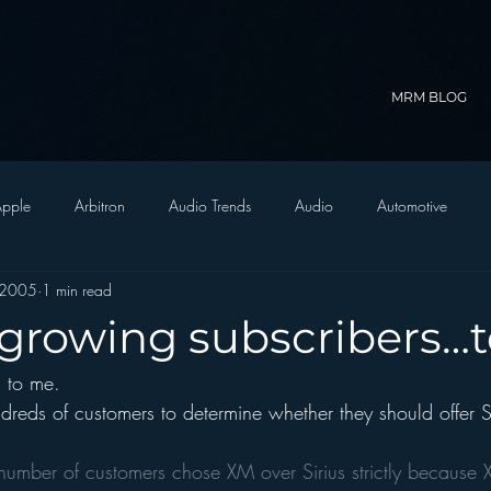
MRM BLOG
pple
Arbitron
Audio Trends
Audio
Automotive
 2005
1 min read
Christian Radio
Branding
Comedy
Contesting
C
s growing subscribers…
g to me.
trategy
FM on Mobile Phones
Finance
formats
Funny
reds of customers to determine whether they should offer Si
D Radio
hivio
Inside JAWS
Inside Star Wars
 number of customers chose XM over Sirius strictly because