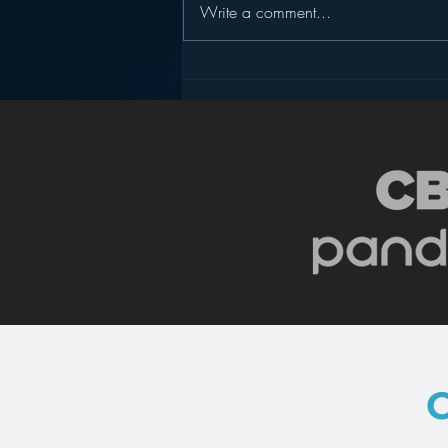
Write a comment...
Podcasting is NOT the
New Blogging