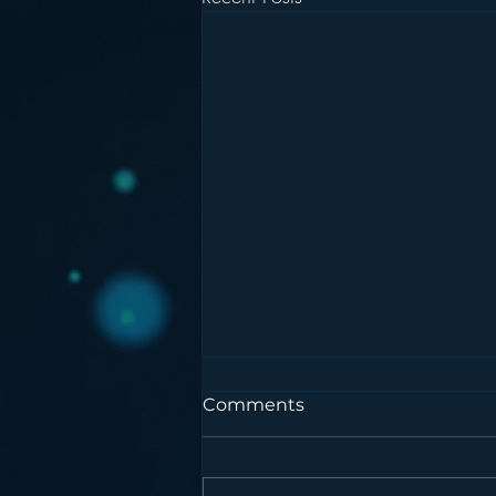
Comments