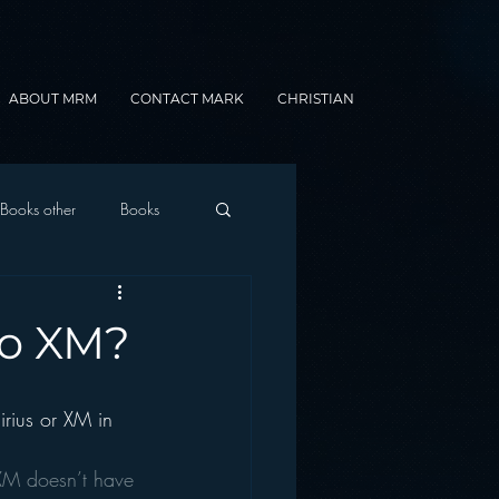
ABOUT MRM
CONTACT MARK
CHRISTIAN
Books other
Books
onnected Car
to XM?
Gamification
rius or XM in 
 XM doesn’t have 