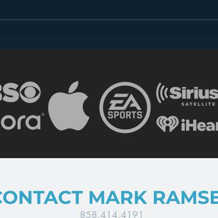
Introducing “Inside Star
Disn
Wars”
TV
CONTACT MARK RAMS
858.414.4191