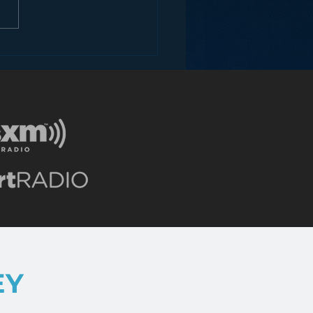
ey and the Future of
EY