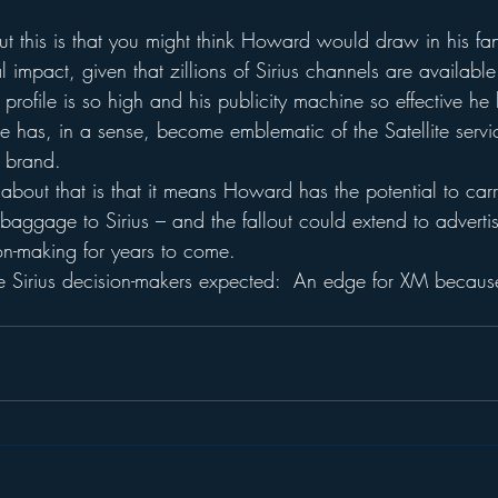
ut this is that you might think Howard would draw in his fa
l impact, given that zillions of Sirius channels are available
 profile is so high and his publicity machine so effective h
He has, in a sense, become emblematic of the Satellite serv
s brand.
bout that is that it means Howard has the potential to carr
baggage to Sirius – and the fallout could extend to advertisin
on-making for years to come.
the Sirius decision-makers expected:  An edge for XM becaus