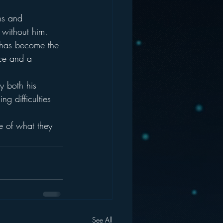
ns and 
 without him.  
e has become the 
ice and a 
y both his 
g difficulties 
e of what they 
See All