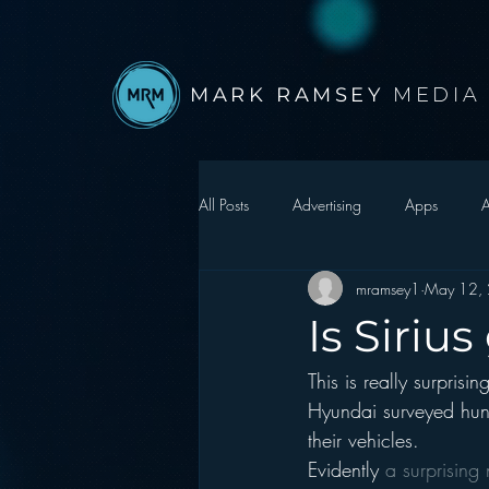
MARK RAMSEY
MEDIA
All Posts
Advertising
Apps
A
mramsey1
May 12,
Autonomous Vehicle
Christmas
Is Siriu
This is really surprisin
Facebook
Events
Digital S
Hyundai surveyed hund
their vehicles.
Google
hear2.0 honors
H
Evidently 
a surprising