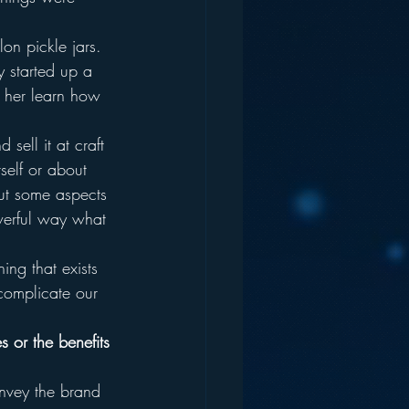
on pickle jars.  
 started up a 
t her learn how 
sell it at craft 
self or about 
out some aspects 
werful way what 
ng that exists 
uncomplicate our 
s or the benefits 
onvey the brand 