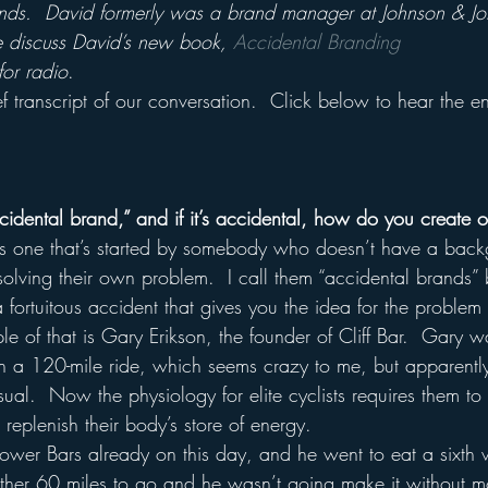
nds.  David formerly was a brand manager at Johnson & J
discuss David’s new book, 
Accidental Branding
for radio
.
f transcript of our conversation.  Click below to hear the en
cidental brand,” and if it’s accidental, how do you create 
is one that’s started by somebody who doesn’t have a back
olving their own problem.  I call them “accidental brands” b
 fortuitous accident that gives you the idea for the problem
 of that is Gary Erikson, the founder of Cliff Bar.  Gary w
n a 120-mile ride, which seems crazy to me, but apparently 
nusual.  Now the physiology for elite cyclists requires them t
 replenish their body’s store of energy.  
ower Bars already on this day, and he went to eat a sixth
ther 60 miles to go and he wasn’t going make it without m