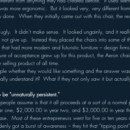
ifferent from anything they had created before.  It used see-t
 was more ergonomic.  But it looked very, very different fro
 done.  When they initially came out with this chair, the r
gly.  It didn’t make sense.  It looked ungainly, and it really
not give up.  Instead they placed the chairs into some of th
that had more modern and futuristic furniture – design firms
ture of acceptance grew up for this product, the Aeron chai
selling product of all time.  
le whether they would like something and the answer was n
ally understand it?  What if they not only saw it but actuall
 be “unnaturally persistent.”
 people assume is that it all proceeds at a sort of a normal
ar one, $2,000.00 in year two, and $3,000.00 in year th
case.  Most of these entrepreneurs went for five or ten years a
denly got a burst of awareness – they hit that “tipping poin