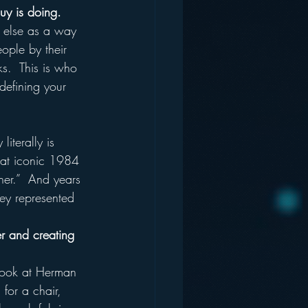
uy is doing.
 else as a way 
eople by their 
ks.  This is who 
defining your 
iterally is 
hat iconic 1984 
her.”  And years 
ey represented 
r and creating 
Look at Herman 
for a chair, 