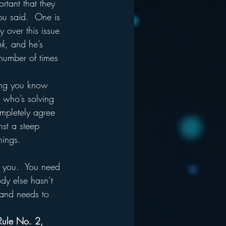
rtant that they 
ou said.  One is 
y over this issue 
nk
, and he’s 
 number of times 
hing you know 
r who’s solving 
mpletely agree 
nst a steep 
ings.  
dy else hasn’t 
 and needs to 
Rule No. 2, 