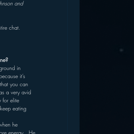
ohnson and 
tire chat.
one?
ground in 
ecause it’s 
 that you can 
as a very avid 
for elite 
o keep eating 
 when he 
ore energy.  He 