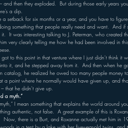
– and then they exploded.  But during those early years yo
re’s a dip.  
a setback for six months or a year, and you have to figure 
doing something that people really need and want.  And if 
 it.  It was interesting talking to J. Peterman, who created t
him very clearly telling me how he had been involved in th
eese.
ot to this point in that venture where I just didn’t think it 
 into it, and he stepped away from it.  And then when he g
an catalog, he realized he owed too many people money to g
 at a point where he normally would have given up, and th
– that he didn’t give up.
ld a myth.”
myth,” I mean something that explains the world around you
thing authentic, not false.  A great example of this is Roxa
s.  Now, there is a Burt, and Roxanne actually met him in 
 woods in a tent by a lake with her five-year-old twins, and 