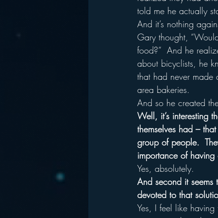
told me he actually st
And it’s nothing agai
Gary thought, “Wouldn’
food?”  And he realiz
about bicyclists, he k
that had never made 
area bakeries.
And so he created the 
Well, it’s interesting 
themselves had – that 
group of people.  They 
importance of having 
Yes, absolutely.
And second it seems t
devoted to that soluti
Yes, I feel like havin