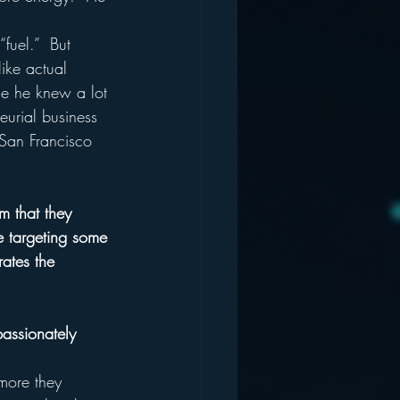
fuel.”  But 
ike actual 
se he knew a lot 
eurial business 
San Francisco 
m that they 
e targeting some 
rates the 
assionately 
 more they 