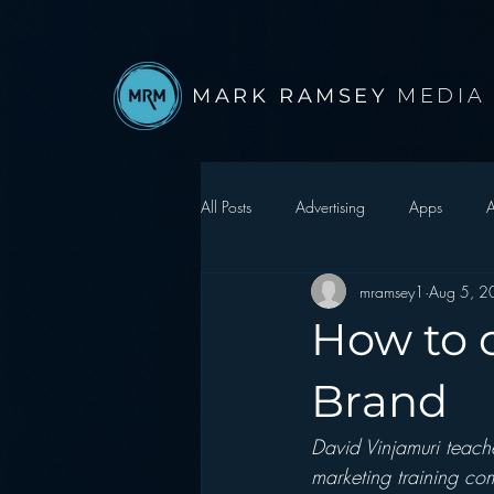
MARK RAMSEY
MEDIA
All Posts
Advertising
Apps
A
mramsey1
Aug 5, 2
Autonomous Vehicle
Christmas
How to c
Facebook
Events
Digital S
Brand
David Vinjamuri teache
Google
hear2.0 honors
H
marketing training co