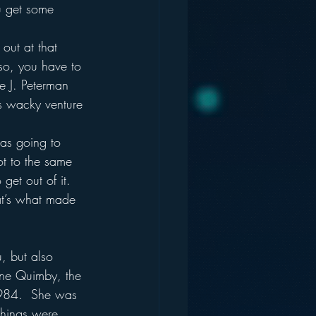
u get some 
out at that 
so, you have to 
he J. Peterman 
is wacky venture 
was going to 
ot to the same 
et out of it.  
at’s what made 
, but also 
nne Quimby, the 
1984.  She was 
things were 