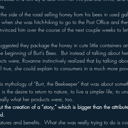
te.
he side of the road selling honey from his bees in used gall
when she was hitch-hiking to go to the Post Office and they
nvinced him over the course of the next couple weeks to le
ggested they package the honey in cute little containers and 
he beginning of Burt’s Bees.  But instead of talking about her
cts were, Roxanne instinctively realized that by talking ab
ll true, she could explain to consumers in a much more po
  
is mythology of “Burt, the Beekeeper” that was about somethi
 is the desire to return to nature, to live a simpler life, to 
really what her products were, too.
 the creation of a “story,” which is bigger than the attribute
nd.
features and benefits.  What she was really trying to do is c