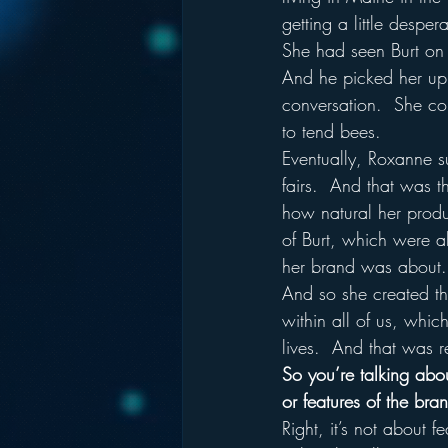
getting a little despera
She had seen Burt on t
And he picked her up 
conversation.  She co
to tend bees.  
Eventually, Roxanne su
fairs.  And that was t
how natural her produ
of Burt, which were a
her brand was about.
And so she created th
within all of us, which
lives.  And that was 
So you’re talking about
or features of the bra
Right, it’s not about 