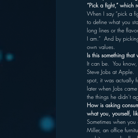
“Pick a fight,” which 
When I say “pick a fi
to define what you sta
long lines or the flav
I am.”  And by picking
own values.
Is this something that
It can be.  You know,
Steve Jobs at Apple. 
spot, it was actually 
later when Jobs came 
the things he didn’t a
How is asking consume
what you, yourself, li
Sometimes when you as
Miller, an office furn