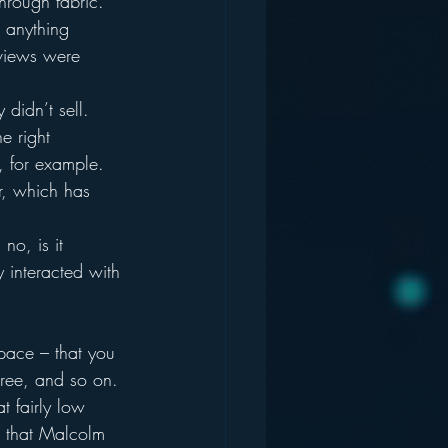
hrough fabric.  
m anything 
eviews were 
 didn’t sell.  
e right 
, for example.  
r, which has 
o, is it 
y interacted with 
 pace – that you 
ree, and so on. 
t fairly low 
t” that Malcolm 