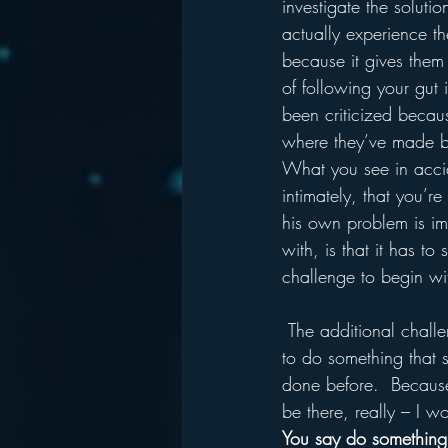
investigate the soluti
actually experience th
because it gives them t
of following your gut
been criticized because
where they’ve made ba
What you see in accid
intimately, that you’r
his own problem is i
with, is that it has t
challenge to begin wi
 The additional challenge of not solving a problem puts too much of a burden on you.  You need 
to do something that 
done before.  Because 
be there, really – I 
You say do something 