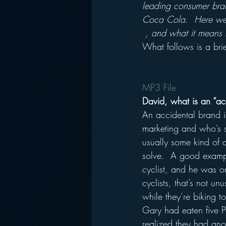
leading consumer bra
Coca Cola.  Here we 
, and what it means 
What follows is a brie
MP3 File
David, what is an “ac
An accidental brand 
marketing and who’s s
usually some kind of a
solve.  A good example
cyclist, and he was o
cyclists, that’s not u
while they’re biking to
Gary had eaten five P
realized they had ano