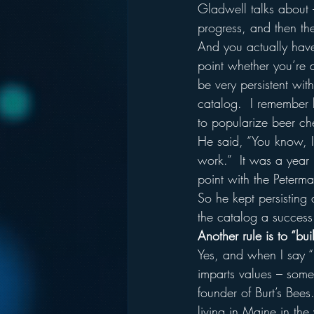
Gladwell talks about 
progress, and then the
And you actually have 
point whether you’re 
be very persistent with
catalog.  I remember 
to popularize beer ch
He said, “You know, I g
work.”  It was a year
point with the Peterm
So he kept persisting
the catalog a success 
Another rule is to “bui
Yes, and when I say “
imparts values – some
founder of Burt’s Bee
living in Maine in the