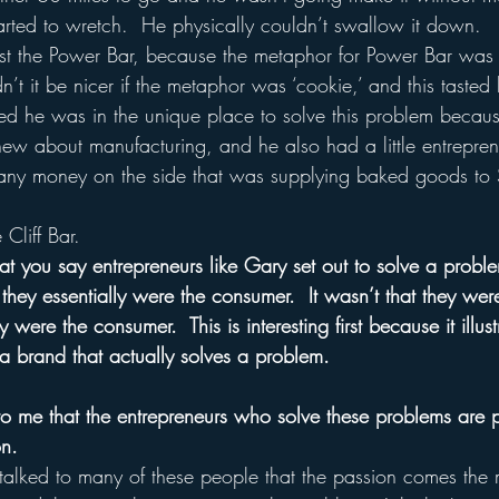
arted to wretch.  He physically couldn’t swallow it down.  
nst the Power Bar, because the metaphor for Power Bar was “
t it be nicer if the metaphor was ‘cookie,’ and this tasted l
ed he was in the unique place to solve this problem becau
new about manufacturing, and he also had a little entrepren
any money on the side that was supplying baked goods to 
Cliff Bar.
that you say entrepreneurs like Gary set out to solve a proble
they essentially were the consumer.  It wasn’t that they wer
were the consumer.  This is interesting first because it illust
a brand that actually solves a problem.
o me that the entrepreneurs who solve these problems are p
on.
g talked to many of these people that the passion comes the