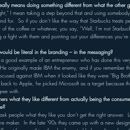
really means doing something different from what the other g
ght,” I mean taking a step beyond that and using somebody
nd for.  So if you don’t like the way that Starbucks treats p
or of the coffee or whatever, you say, “Well, I’m not Starbuc
 a fight with them and pointing out your differences you’re 
 would be literal in the branding – in the messaging?
 a good example of an entrepreneur who has done this very l
 He originally made IBM the enemy, and if you remember t
focused against IBM when it looked like they were “Big Brot
back to Apple, he picked Microsoft as a target because th
gree with.  
rs what they like different from actually being the consume
ke?
k people what they like you don’t get the right answer.  
iture maker.  In the late ‘90s they came up with a new design 