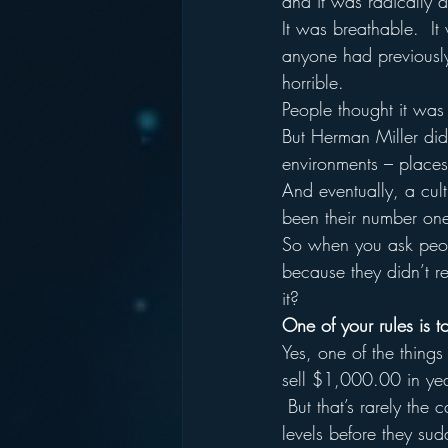
and it was radically d
It was breathable.  It
anyone had previously
horrible.  
People thought it was u
But Herman Miller did 
environments – places 
And eventually, a cul
been their number one 
So when you ask peop
because they didn’t re
it?
One of your rules is to
Yes, one of the things
sell $1,000.00 in ye
 But that’s rarely the 
levels before they sud