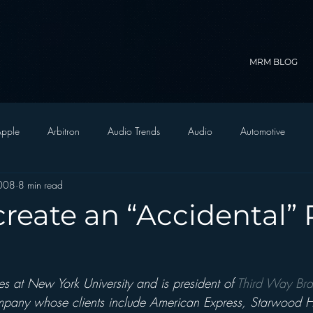
MRM BLOG
pple
Arbitron
Audio Trends
Audio
Automotive
008
8 min read
Christian Radio
Branding
Comedy
Contesting
C
reate an “Accidental”
trategy
FM on Mobile Phones
Finance
formats
Funny
s at New York University and is president of 
Third Way Bra
D Radio
hivio
Inside JAWS
Inside Star Wars
mpany whose clients include American Express, Starwood H