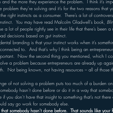
on and the more they experience the problem.  I think it’s impo
e problem they’re solving and it’s for the two reasons that y
he right instincts as a consumer.  There’s a lot of controvers
 instinct.  You may have read Malcolm Gladwell’s book, 
Bli
 a lot of people rightly see in their life that there’s been a
d decisions based on gut instinct.
ental branding is that your instinct works when it’s somet
e connected to.  And that’s why I think being an entrepreneu
mportant.  Now the second thing you mentioned, which I co
o solve a problem because entrepreneurs are already up agai
th.  Not being known, not having resources – all of those th
somebody hasn’t done before or do it in a way that somebo
if you don’t have that insight to something that’s not there
would say go work for somebody else.  
that somebody hasn’t done before.  That sounds like your 