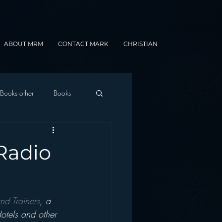
ABOUT MRM
CONTACT MARK
CHRISTIAN
Books other
Books
onnected Car
 Radio
Gamification
nd Trainers
, a 
otels and other 